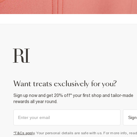
want treats exclusively for you?
Sign up now and get 20% off* your first shop and tailor-made
rewards all year round.
Sign
*T&Cs apply
. Your personal details are safe with us. For more info, rea