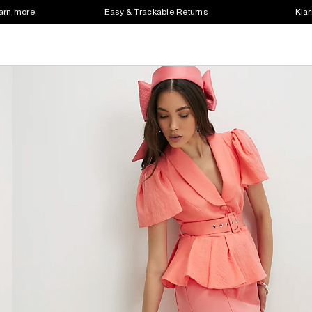
earn more
Easy & Trackable Returns
Klar