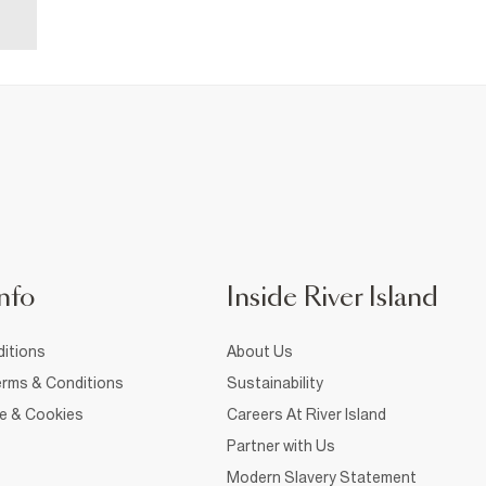
nfo
Inside River Island
itions
About Us
rms & Conditions
Sustainability
ce & Cookies
Careers At River Island
Partner with Us
Modern Slavery Statement