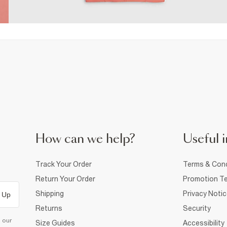
How can we help?
Useful i
Track Your Order
Terms & Cond
Return Your Order
Promotion Te
Shipping
Privacy Noti
 Up
Returns
Security
d our
Size Guides
Accessibility