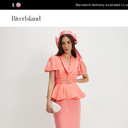
$
Standard delivery available | L