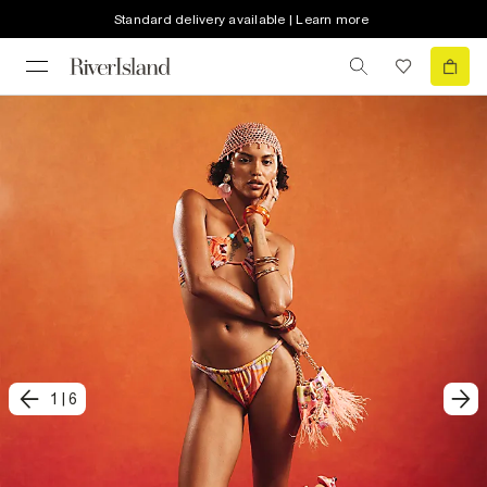
Standard delivery available | Learn more
1
|
6