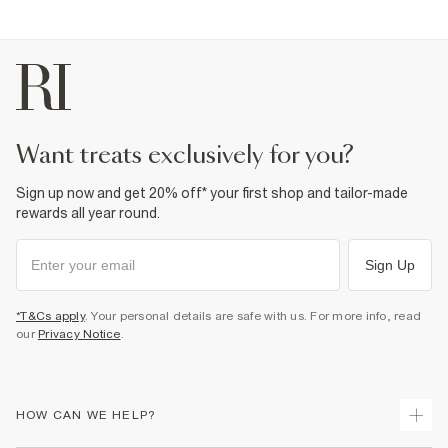
want treats exclusively for you?
Sign up now and get 20% off* your first shop and tailor-made
rewards all year round.
Sign Up
*T&Cs apply
. Your personal details are safe with us. For more info, read
our
Privacy Notice
.
HOW CAN WE HELP?