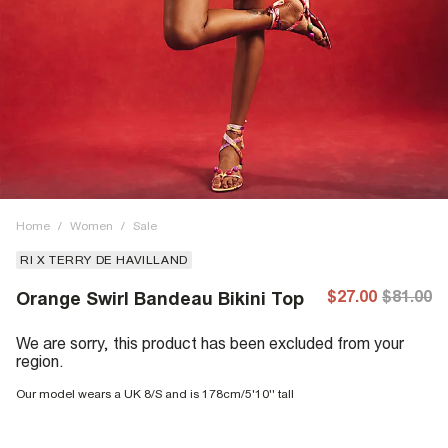
Home
/
Women
/
Sale
RI X TERRY DE HAVILLAND
$27.00
$81.00
Orange Swirl Bandeau Bikini Top
We are sorry, this product has been excluded from your
region.
Our model wears a UK 8/S and is 178cm/5'10'' tall