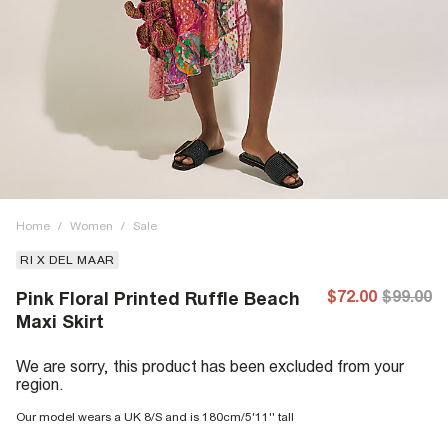
Home
/
Women
/
Sale
RI X DEL MAAR
$72.00
$99.00
Pink Floral Printed Ruffle Beach
Maxi Skirt
We are sorry, this product has been excluded from your
region.
Our model wears a UK 8/S and is 180cm/5'11'' tall