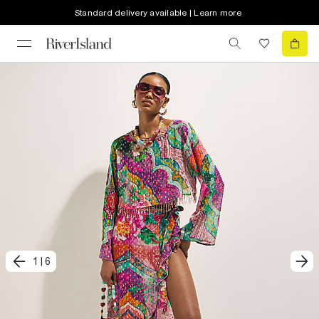
Standard delivery available | Learn more
1
|
6