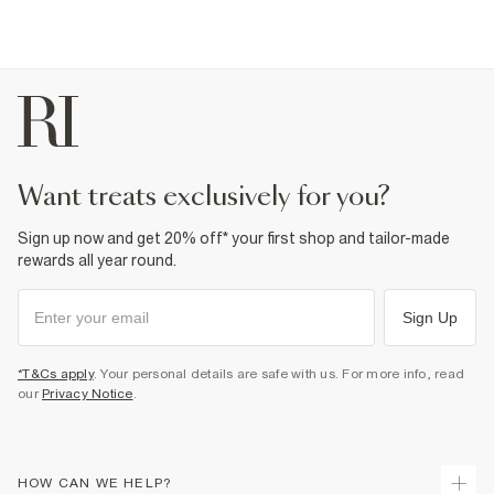
want treats exclusively for you?
Sign up now and get 20% off* your first shop and tailor-made
rewards all year round.
Sign Up
*T&Cs apply
. Your personal details are safe with us. For more info, read
our
Privacy Notice
.
HOW CAN WE HELP?