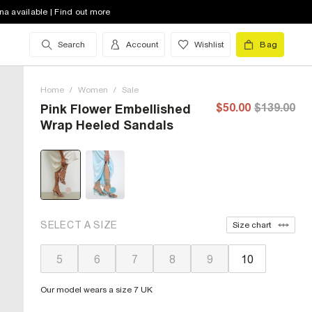
na available | Find out more
Search
Account
Wishlist
Bag
Home
/
Women
/
Sale
$50.00
$139.00
Pink Flower Embellished
Wrap Heeled Sandals
SELECT A SIZE
Size chart
5
6
7
8
9
10
Our model wears a size 7 UK