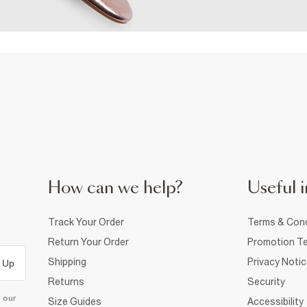
How can we help?
Useful i
Track Your Order
Terms & Cond
Return Your Order
Promotion Te
Shipping
Privacy Noti
 Up
Returns
Security
d our
Size Guides
Accessibility