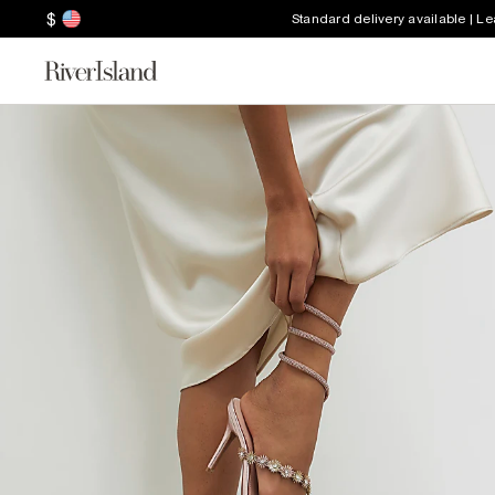
$
Standard delivery available | L