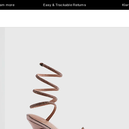
earn more
Easy & Trackable Returns
Klar