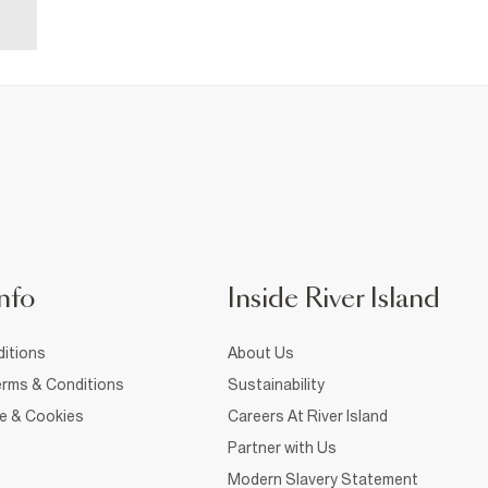
nfo
Inside River Island
itions
About Us
rms & Conditions
Sustainability
ce & Cookies
Careers At River Island
Partner with Us
Modern Slavery Statement