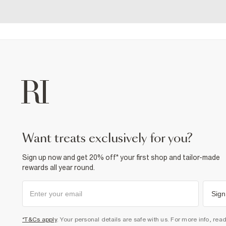
want treats exclusively for you?
Sign up now and get 20% off* your first shop and tailor-made
rewards all year round.
Sign
*T&Cs apply
. Your personal details are safe with us. For more info, rea