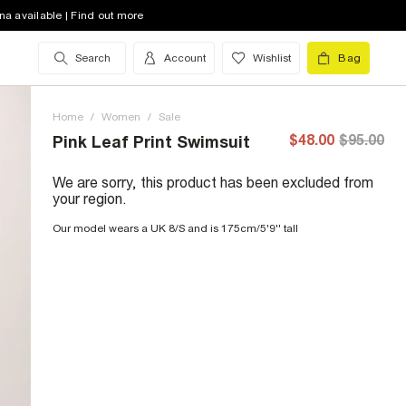
na available | Find out more
Search
Account
Wishlist
Bag
Home
/
Women
/
Sale
$48.00
$95.00
Pink Leaf Print Swimsuit
We are sorry, this product has been excluded from
your region.
Our model wears a UK 8/S and is 175cm/5'9'' tall