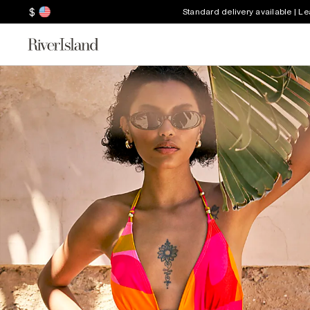
$
Standard delivery available | L