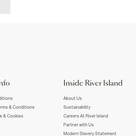
nfo
Inside River Island
itions
About Us
rms & Conditions
Sustainability
ce & Cookies
Careers At River Island
Partner with Us
Modern Slavery Statement