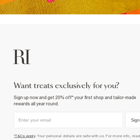
want treats exclusively for you?
Sign up now and get 20% off* your first shop and tailor-made
rewards all year round.
Sign
*T&Cs apply
. Your personal details are safe with us. For more info, rea