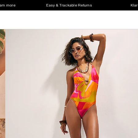
earn more
Easy & Trackable Returns
Klar