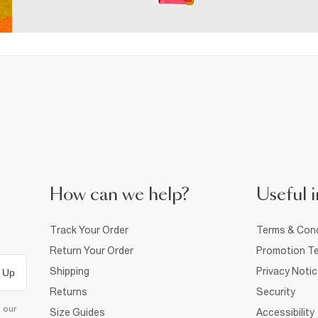
How can we help?
Useful i
Track Your Order
Terms & Cond
Return Your Order
Promotion Te
Shipping
Privacy Noti
 Up
Returns
Security
d our
Size Guides
Accessibility