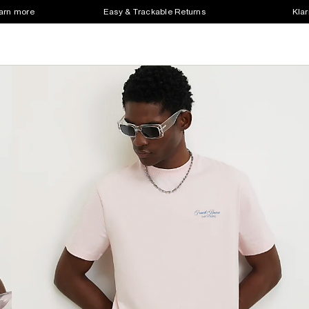
earn more
Easy & Trackable Returns
Klar