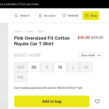
na available | Find out more
Search
Account
Wishlist
Bag
Home
/
Men
/
Sale
$45.00
$59.00
Pink Oversized Fit Cotton
Royale Car T-Shirt
SELECT A SIZE
Size chart
XXS
XS
S
M
L
XL
XXL
Our model wears size M and is 189.5cm/6'2.5'' tall
Add to bag