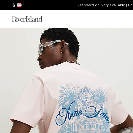
$
Standard delivery available | L