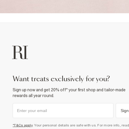
want treats exclusively for you?
Sign up now and get 20% off* your first shop and tailor-made
rewards all year round.
Sign
*T&Cs apply
. Your personal details are safe with us. For more info, rea