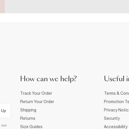
How can we help?
Useful i
Track Your Order
Terms & Cond
Return Your Order
Promotion Te
Shipping
Privacy Noti
 Up
Returns
Security
d our
Size Guides
Accessibility