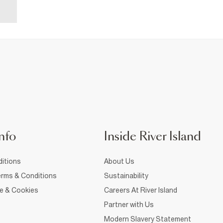
nfo
Inside River Island
itions
About Us
rms & Conditions
Sustainability
ce & Cookies
Careers At River Island
Partner with Us
Modern Slavery Statement