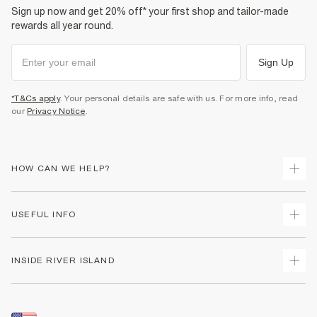
Sign up now and get 20% off* your first shop and tailor-made
rewards all year round.
Sign Up
*T&Cs apply
. Your personal details are safe with us. For more info, read
our
Privacy Notice
.
HOW CAN WE HELP?
Track Your Order
USEFUL INFO
Return Your Order
Shipping
Terms & Conditions
INSIDE RIVER ISLAND
Returns
Promotion Terms & Conditions
Size Guides
Privacy Notice & Cookies
About Us
Women's Plus Size Guide
Security
Sustainability