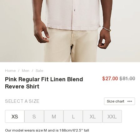
Home
/
Men
/
Sale
$27.00
$81.00
Pink Regular Fit Linen Blend
Revere Shirt
SELECT A SIZE
Size chart
XS
S
M
L
XL
XXL
Our model wears size M and is 188cm/6'2.5'' tall