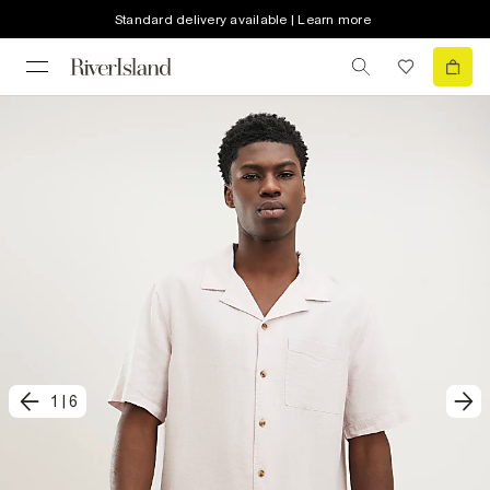
Standard delivery available | Learn more
1
|
6