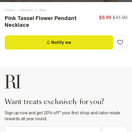
Home
/
Women
/
Sale
$6.99
$41.00
Pink Tassel Flower Pendant
Necklace
Notify me
want treats exclusively for you?
Sign up now and get 20% off* your first shop and tailor-made
rewards all year round.