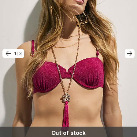
1
|
3
Out of stock