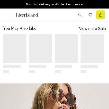
Standard delivery available | Learn more
View more
Sale
You May Also Like
Title
Title
Title
Title
Price
Price
Price
Price