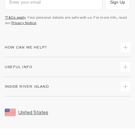
Sign Up
*T&Cs apply
. Your personal details are safe with us. For more info, read
our
Privacy Notice
.
HOW CAN WE HELP?
Track Your Order
USEFUL INFO
Return Your Order
Shipping
Terms & Conditions
INSIDE RIVER ISLAND
Returns
Promotion Terms & Conditions
Size Guides
Privacy Notice & Cookies
About Us
Women's Plus Size Guide
Security
Sustainability
United States
FAQs
Accessibility
Careers At River Island
Contact Us
User Generated Content Policy
Partner with Us
My Account