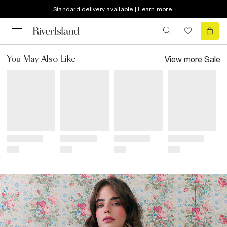
Standard delivery available | Learn more
View more
Sale
You May Also Like
Title
Title
Title
Title
Price
Price
Price
Price