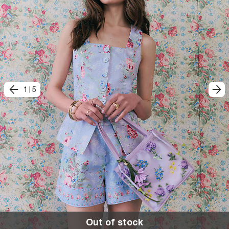
1
|
5
Out of stock