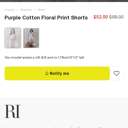
Home
/
Women
/
Sale
$52.00
$88.00
Purple Cotton Floral Print Shorts
Our model wears a UK 8/S and is 178cm/5'10'' tall
Notify me