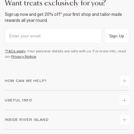
want treats exclusively for you?
Sign up now and get 20% off* your first shop and tailor-made
rewards all year round.
Sign Up
*T&Cs apply
. Your personal details are safe with us. For more info, read
our
Privacy Notice
.
HOW CAN WE HELP?
Track Your Order
USEFUL INFO
Return Your Order
Shipping
Terms & Conditions
INSIDE RIVER ISLAND
Returns
Promotion Terms & Conditions
Size Guides
Privacy Notice & Cookies
About Us