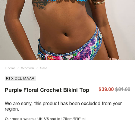
Home
/
Women
/
Sale
RI X DEL MAAR
$39.00
$81.00
Purple Floral Crochet Bikini Top
We are sorry, this product has been excluded from your
region.
Our model wears a UK 8/S and is 175cm/5'9'' tall