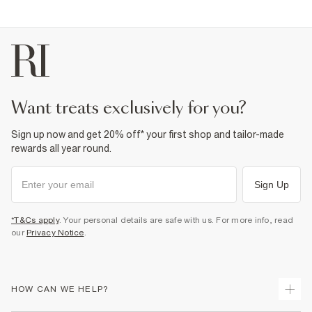
want treats exclusively for you?
Sign up now and get 20% off* your first shop and tailor-made
rewards all year round.
Sign Up
*T&Cs apply
. Your personal details are safe with us. For more info, read
our
Privacy Notice
.
HOW CAN WE HELP?