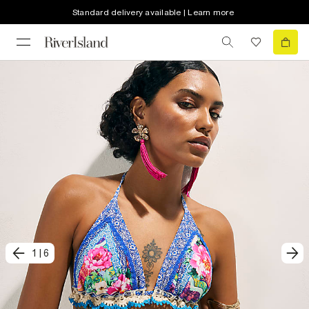
Standard delivery available | Learn more
1
|
6