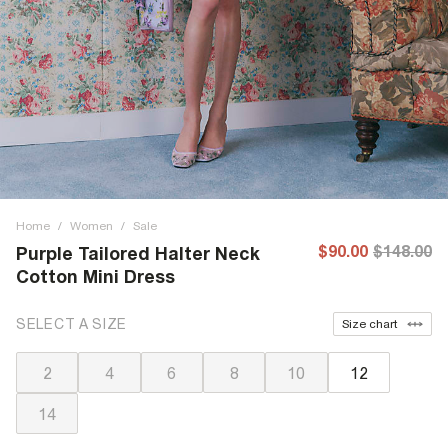
Home
/
Women
/
Sale
$90.00
$148.00
Purple Tailored Halter Neck
Cotton Mini Dress
SELECT A SIZE
Size chart
2
4
6
8
10
12
14