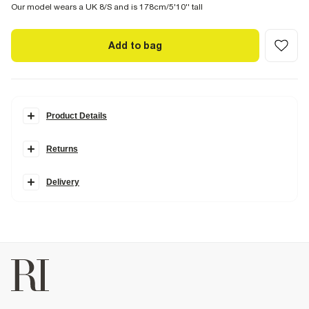
Our model wears a UK 8/S and is 178cm/5'10'' tall
Add to bag
Product Details
Details
Returns
Made in collaboration with Somerset-based homeware brand
Cabbages & Roses, this collection is inspired by vintage blooms and
garden party charm, blending classically romantic prints with
Delivery
modern silhouettes.
Cabbages & Roses London Collection
Floral print
Halter neck
Mini length
Side zip fastening
Faux pockets
Cotton and linen blend
Product no
:
935574