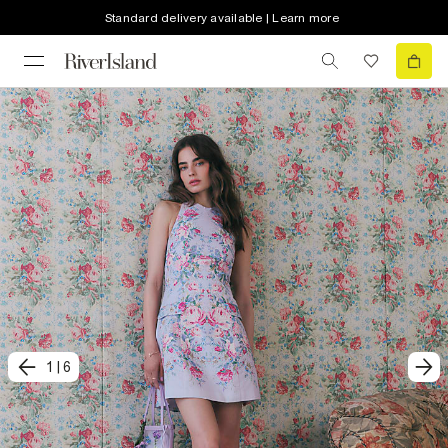
Standard delivery available | Learn more
1
|
6