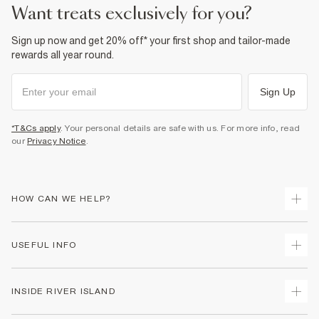
want treats exclusively for you?
Sign up now and get 20% off* your first shop and tailor-made
rewards all year round.
Sign Up
*T&Cs apply
. Your personal details are safe with us. For more info, read
our
Privacy Notice
.
HOW CAN WE HELP?
Track Your Order
USEFUL INFO
Return Your Order
Shipping
Terms & Conditions
INSIDE RIVER ISLAND
Returns
Promotion Terms & Conditions
Size Guides