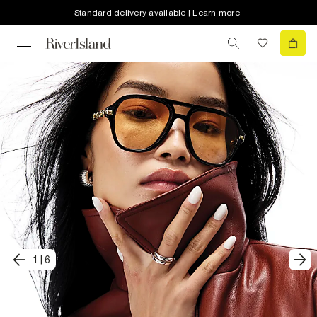
Standard delivery available | Learn more
1
|
6