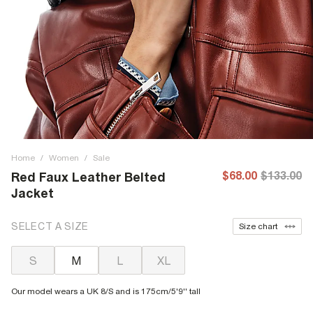
Home
/
Women
/
Sale
$68.00
$133.00
Red Faux Leather Belted
Jacket
SELECT A SIZE
Size chart
S
M
L
XL
Our model wears a UK 8/S and is 175cm/5'9'' tall