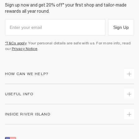
Sign up now and get 20% off* your first shop and tailor-made
rewards all year round.
Sign Up
*T&Cs apply
. Your personal details are safe with us. For more info, read
our
Privacy Notice
.
HOW CAN WE HELP?
Track Your Order
USEFUL INFO
Return Your Order
Shipping
Terms & Conditions
INSIDE RIVER ISLAND
Returns
Promotion Terms & Conditions
Size Guides
Privacy Notice & Cookies
About Us
Women's Plus Size Guide
Security
Sustainability