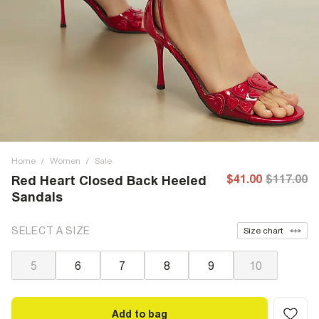
Home
/
Women
/
Sale
$41.00
$117.00
Red Heart Closed Back Heeled
Sandals
SELECT A SIZE
Size chart
5
6
7
8
9
10
Add to bag