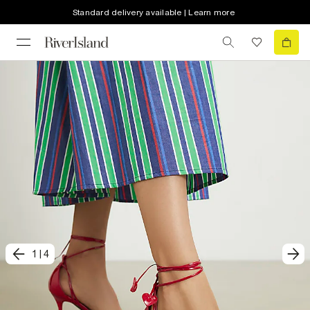
Standard delivery available | Learn more
1
|
4