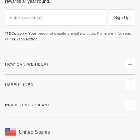
rewards all year round.
Sign Up
*T&Cs apply
. Your personal details are safe with us. For more info, read
our
Privacy Notice
.
HOW CAN WE HELP?
Track Your Order
USEFUL INFO
Return Your Order
Shipping
Terms & Conditions
INSIDE RIVER ISLAND
Returns
Promotion Terms & Conditions
Size Guides
Privacy Notice & Cookies
About Us
Women's Plus Size Guide
Security
Sustainability
United States
FAQs
Accessibility
Careers At River Island