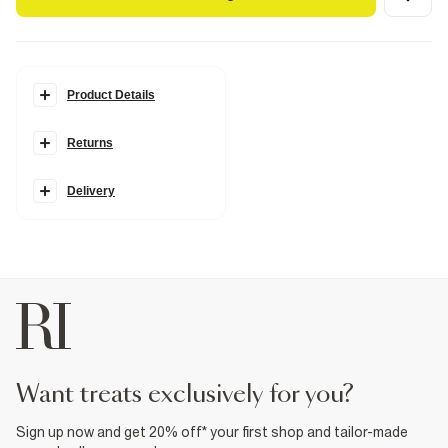
Product Details
Details
Returns
Patent
Skinny heel
Closed back
Round open toe
Delivery
Heart detail
Tie fastening
Heel height: 10cm
Fabric & care
Upper PU
,
Sole Rubber
Wipe with damp cloth
Product no
:
938065
want treats exclusively for you?
Sign up now and get 20% off* your first shop and tailor-made