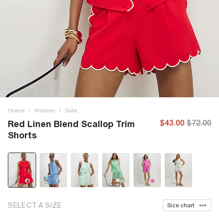
Home
/
Women
/
Sale
$43.00
$72.00
Red Linen Blend Scallop Trim
Shorts
SELECT A SIZE
Size chart