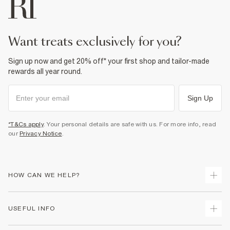
Do not bleach
Do not tumble dry
Do not dry clean
Product no
:
933847
want treats exclusively for you?
Sign up now and get 20% off* your first shop and tailor-made
rewards all year round.
Sign Up
*T&Cs apply
. Your personal details are safe with us. For more info, read
our
Privacy Notice
.
HOW CAN WE HELP?
Track Your Order
USEFUL INFO
Return Your Order
Shipping