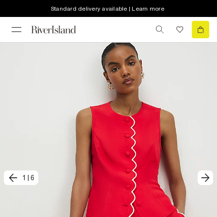
Standard delivery available | Learn more
1
|
6