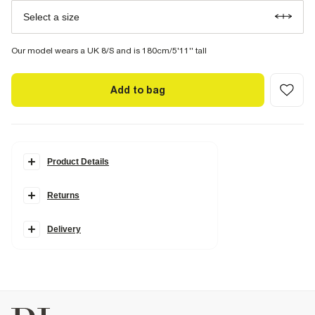
Select a size
Our model wears a UK 8/S and is 180cm/5'11'' tall
Add to bag
Product Details
Details
Returns
Linen blend fabric
Scallop trim
Contrast stitching
Side slip pockets
Delivery
Elasticated waistband
Pleated
Fabric & care
57% Viscose
,
22% Linen
,
21% Cotton
Warm iron
Machine wash at max 30°C gentle