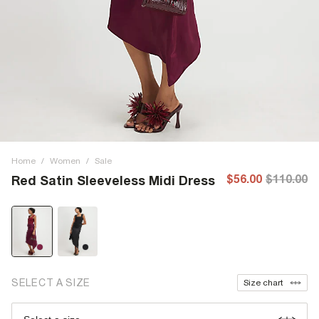
Home
/
Women
/
Sale
$56.00
$110.00
Red Satin Sleeveless Midi Dress
SELECT A SIZE
Size chart