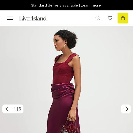
Standard delivery available | Learn more
1
|
6