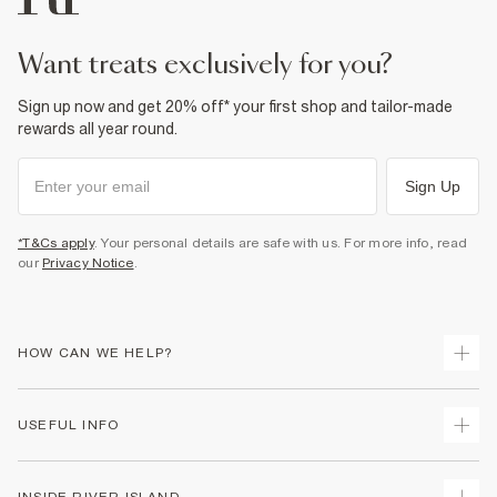
Do not dry clean
Product no
:
940420
want treats exclusively for you?
Sign up now and get 20% off* your first shop and tailor-made
rewards all year round.
Sign Up
*T&Cs apply
. Your personal details are safe with us. For more info, read
our
Privacy Notice
.
HOW CAN WE HELP?
Track Your Order
USEFUL INFO
Return Your Order
Shipping
Terms & Conditions