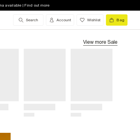
na available | Find out more
Search
Account
Wishlist
Bag
View more
Sale
Title
Title
Price
Price