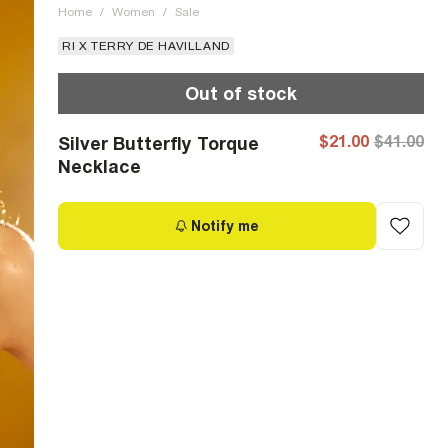
Home
/
Women
/
Sale
RI X TERRY DE HAVILLAND
Out of stock
$21.00
$41.00
Silver Butterfly Torque
Necklace
Notify me