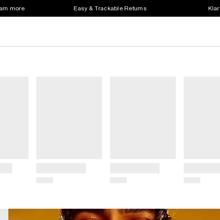
earn more
Easy & Trackable Returns
Klar
Title
Title
Title
Price
Price
Price