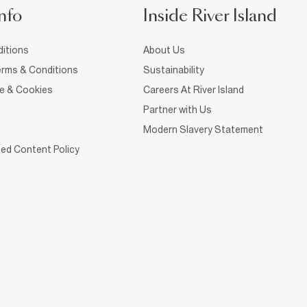
nfo
Inside River Island
itions
About Us
rms & Conditions
Sustainability
ce & Cookies
Careers At River Island
Partner with Us
Modern Slavery Statement
ed Content Policy