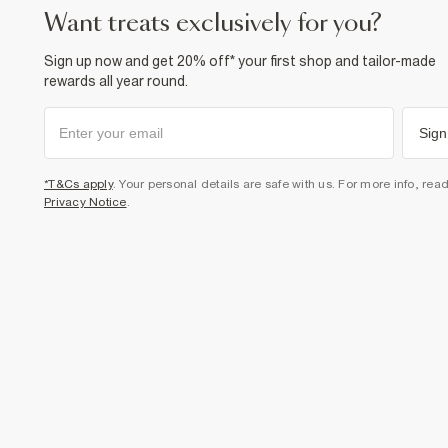
want treats exclusively for you?
Sign up now and get 20% off* your first shop and tailor-made
rewards all year round.
Sign
*T&Cs apply
. Your personal details are safe with us. For more info, rea
Privacy Notice
.