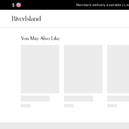
$
Standard delivery available | L
You May Also Like
Title
Title
Title
Price
Price
Price