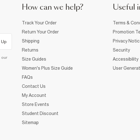
How can we help?
Useful i
Track Your Order
Terms & Cond
Return Your Order
Promotion Te
Shipping
Privacy Noti
 Up
Returns
Security
d our
Size Guides
Accessibility
Women's Plus Size Guide
User Generat
FAQs
Contact Us
My Account
Store Events
Student Discount
Sitemap