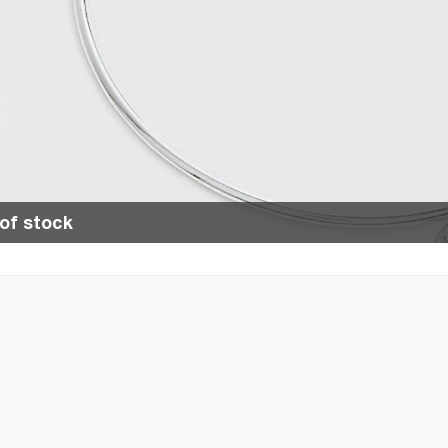
of stock