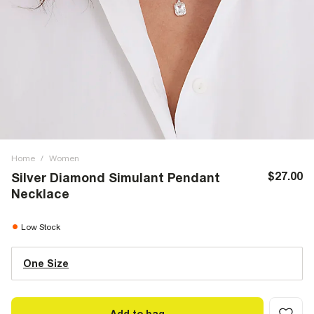
Home
/
Women
$27.00
Silver Diamond Simulant Pendant
Necklace
Low Stock
One Size