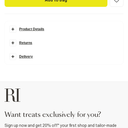
Add to bag
Product Details
Details
Returns
Square rhinestone pendant
Clasp fastening
Diamond Simulants; Cubic Zirconia stones are made to
resemble the sparkle and characteristics of a real diamond
Delivery
Fabric & care
80% Base Metal
,
20% Glass
Wipe clean only
Product no
:
929529
want treats exclusively for you?
Sign up now and get 20% off* your first shop and tailor-made