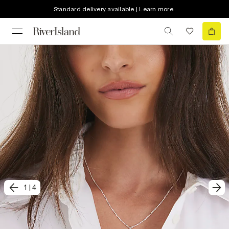
Standard delivery available | Learn more
1
|
4