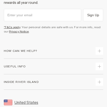
rewards all year round.
Sign Up
*T&Cs apply
. Your personal details are safe with us. For more info, read
our
Privacy Notice
.
HOW CAN WE HELP?
Track Your Order
USEFUL INFO
Return Your Order
Shipping
Terms & Conditions
INSIDE RIVER ISLAND
Returns
Promotion Terms & Conditions
Size Guides
Privacy Notice & Cookies
About Us
Women's Plus Size Guide
Security
Sustainability
United States
FAQs
Accessibility
Careers At River Island