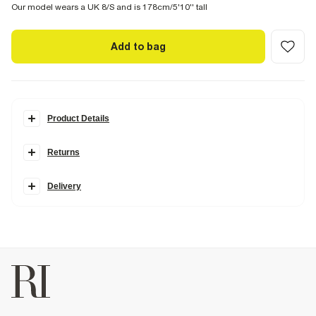
Our model wears a UK 8/S and is 178cm/5'10'' tall
Add to bag
Product Details
Details
Returns
Made in collaboration with Somerset-based homeware brand
Cabbages & Roses, this collection is inspired by vintage blooms and
garden party charm, blending classically romantic prints with
Delivery
modern silhouettes.
Cabbages & Roses London Collection
Floral print
Square neck
Sleeveless
Mini length
Button fastening
Cotton
Fabric & care
4% Linen
,
96% Cotton