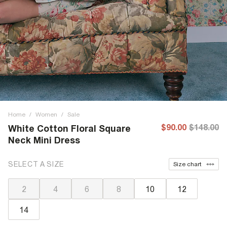
Home
/
Women
/
Sale
$90.00
$148.00
White Cotton Floral Square
Neck Mini Dress
SELECT A SIZE
Size chart
2
4
6
8
10
12
14