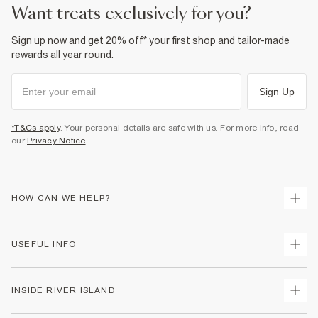
Cool iron
want treats exclusively for you?
Machine wash at max 30°C gentle
Do not bleach
Do not tumble dry
Sign up now and get 20% off* your first shop and tailor-made
Do not dry clean
rewards all year round.
Product no
:
935613
Sign Up
*T&Cs apply
. Your personal details are safe with us. For more info, read
our
Privacy Notice
.
HOW CAN WE HELP?
Track Your Order
USEFUL INFO
Return Your Order
Shipping
Terms & Conditions
INSIDE RIVER ISLAND
Returns
Promotion Terms & Conditions
Size Guides