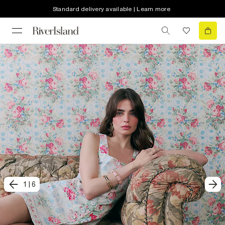
Standard delivery available | Learn more
1
|
6