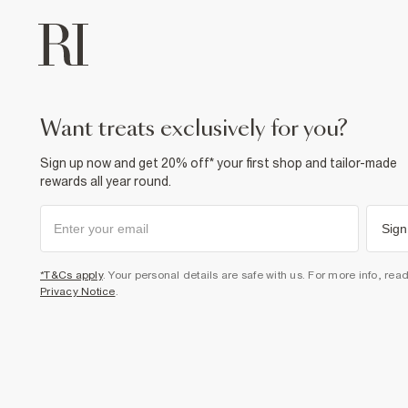
want treats exclusively for you?
Sign up now and get 20% off* your first shop and tailor-made
rewards all year round.
Sign
*T&Cs apply
. Your personal details are safe with us. For more info, rea
Privacy Notice
.