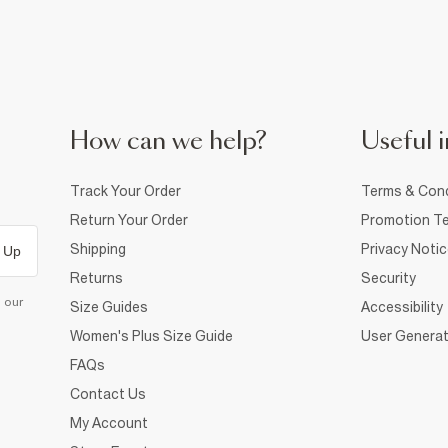
How can we help?
Useful i
Track Your Order
Terms & Cond
Return Your Order
Promotion Te
Shipping
Privacy Noti
 Up
Returns
Security
d our
Size Guides
Accessibility
Women's Plus Size Guide
User Generat
FAQs
Contact Us
My Account