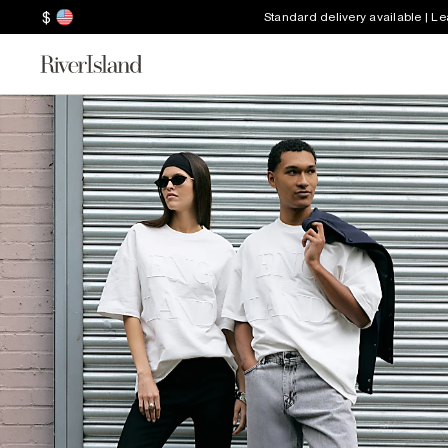
$
Standard delivery available | L