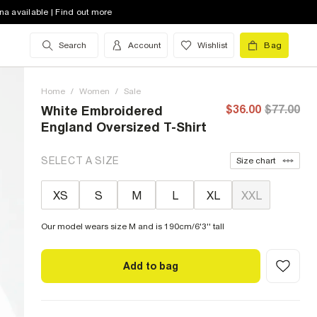
na available | Find out more
Search
Account
Wishlist
Bag
Home
/
Women
/
Sale
$36.00
$77.00
White Embroidered
England Oversized T-Shirt
SELECT A SIZE
Size chart
XS
S
M
L
XL
XXL
Our model wears size M and is 190cm/6'3'' tall
Add to bag