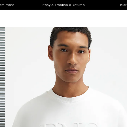
earn more
Easy & Trackable Returns
Klar