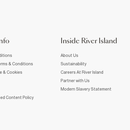
nfo
Inside River Island
itions
About Us
rms & Conditions
Sustainability
ce & Cookies
Careers At River Island
Partner with Us
Modern Slavery Statement
ed Content Policy