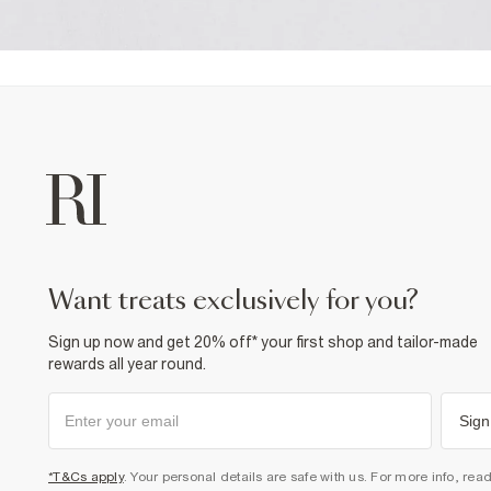
want treats exclusively for you?
Sign up now and get 20% off* your first shop and tailor-made
rewards all year round.
Sign
*T&Cs apply
. Your personal details are safe with us. For more info, rea