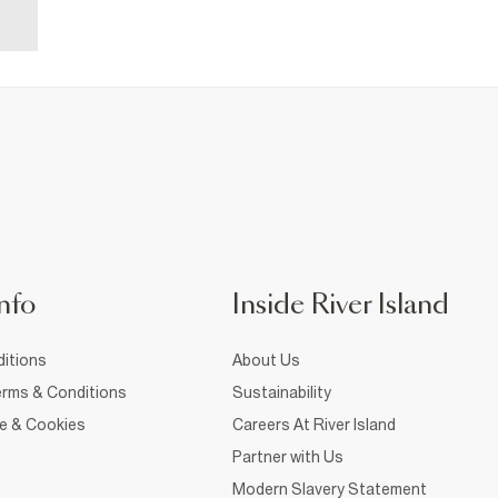
nfo
Inside River Island
itions
About Us
rms & Conditions
Sustainability
ce & Cookies
Careers At River Island
Partner with Us
Modern Slavery Statement