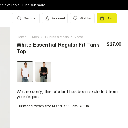
na available | Find out more
Search
Account
Wishlist
Bag
Home
/
Men
/
T-Shirts & Vests
/
Vests
$27.00
White Essential Regular Fit Tank
Top
We are sorry, this product has been excluded from
your region.
Our model wears size M and is 190cm/6'3'' tall