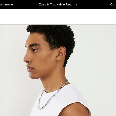
earn more
Easy & Trackable Returns
Klar