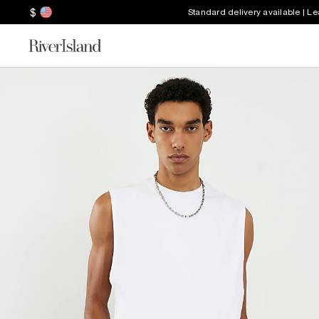
$
Standard delivery available | L