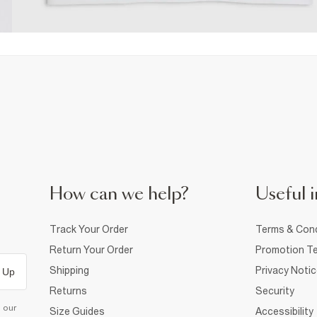
How can we help?
Useful i
Track Your Order
Terms & Cond
Return Your Order
Promotion Te
Shipping
Privacy Noti
 Up
Returns
Security
d our
Size Guides
Accessibility