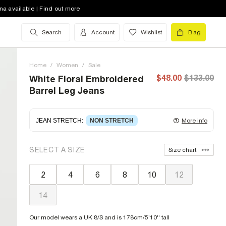
na available | Find out more
Search
Account
Wishlist
Bag
Home
/
Women
/
Sale
$48.00
$133.00
White Floral Embroidered
Barrel Leg Jeans
JEAN STRETCH
:
NON STRETCH
More info
Non-stretch denim
for an authentic look and feel.
SELECT A SIZE
Size chart
It's often best to try a couple of sizes to find the
ideal fit.
2
4
6
8
10
12
14
Our model wears a UK 8/S and is 178cm/5'10'' tall