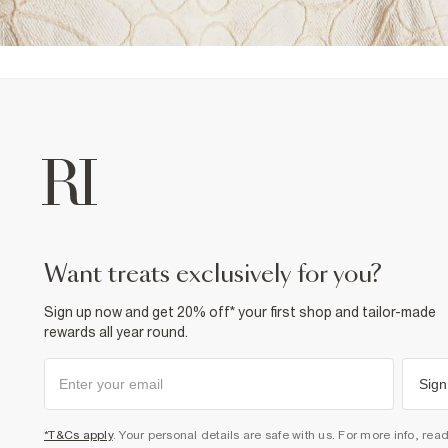
want treats exclusively for you?
Sign up now and get 20% off* your first shop and tailor-made
rewards all year round.
Sign
*T&Cs apply
. Your personal details are safe with us. For more info, rea