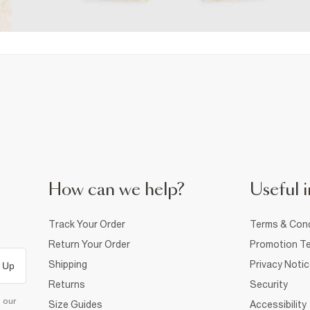
How can we help?
Useful i
Track Your Order
Terms & Cond
Return Your Order
Promotion Te
Shipping
Privacy Noti
 Up
Returns
Security
d our
Size Guides
Accessibility