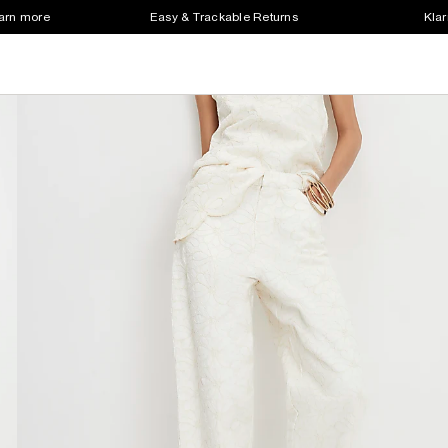
earn more
Easy & Trackable Returns
Klar