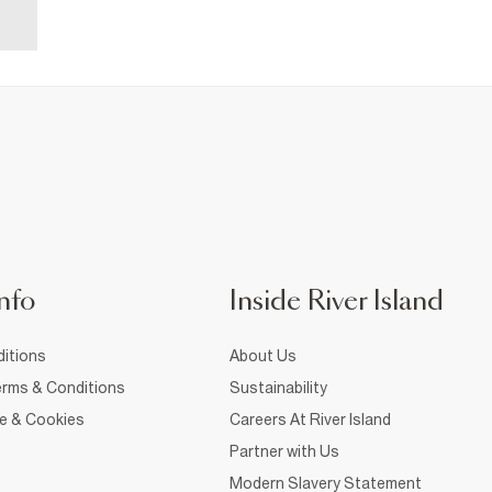
nfo
Inside River Island
itions
About Us
rms & Conditions
Sustainability
ce & Cookies
Careers At River Island
Partner with Us
Modern Slavery Statement