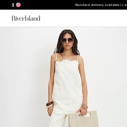
$
Standard delivery available | L