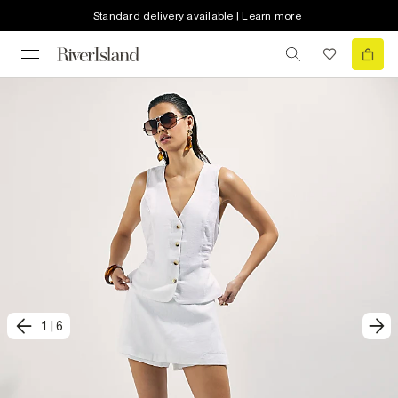
Standard delivery available | Learn more
1
|
6