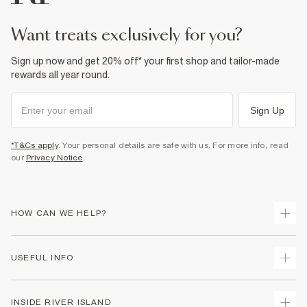
Product no
:
933145
want treats exclusively for you?
Sign up now and get 20% off* your first shop and tailor-made
rewards all year round.
Sign Up
*T&Cs apply
. Your personal details are safe with us. For more info, read
our
Privacy Notice
.
HOW CAN WE HELP?
Track Your Order
USEFUL INFO
Return Your Order
Shipping
Terms & Conditions
INSIDE RIVER ISLAND
Returns