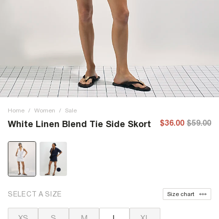
Home
/
Women
/
Sale
$36.00
$59.00
White Linen Blend Tie Side Skort
SELECT A SIZE
Size chart
XS
S
M
L
XL