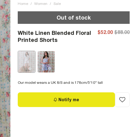
Home
/
Women
/
Sale
Out of stock
$52.00
$88.00
White Linen Blended Floral
Printed Shorts
Our model wears a UK 8/S and is 178cm/5'10'' tall
Notify me