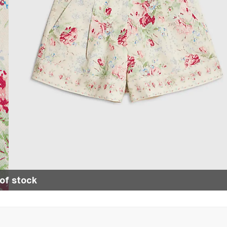
of stock