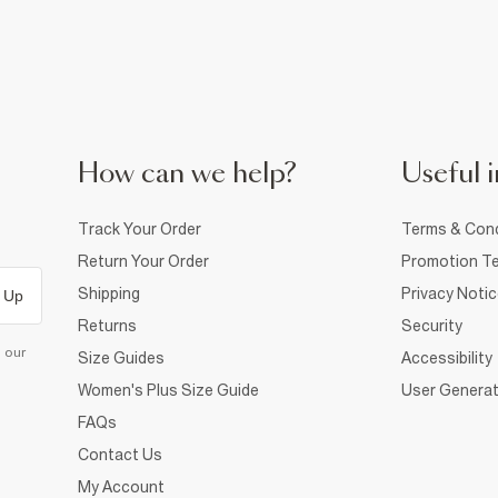
How can we help?
Useful i
Track Your Order
Terms & Cond
Return Your Order
Promotion Te
Shipping
Privacy Noti
 Up
Returns
Security
d our
Size Guides
Accessibility
Women's Plus Size Guide
User Generat
FAQs
Contact Us
My Account