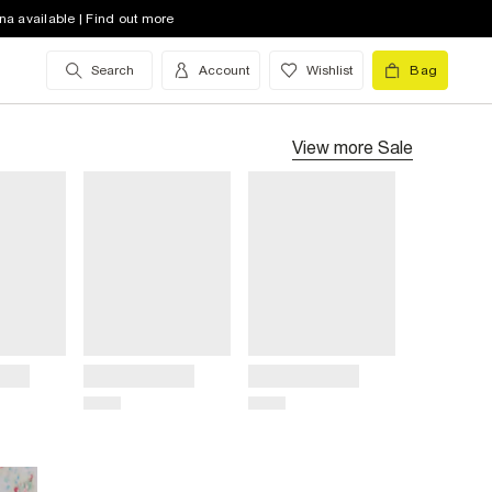
na available | Find out more
Search
Account
Wishlist
Bag
View more
Sale
Title
Title
Price
Price