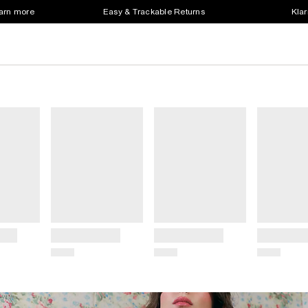
earn more
Easy & Trackable Returns
Klar
Title
Title
Title
Price
Price
Price