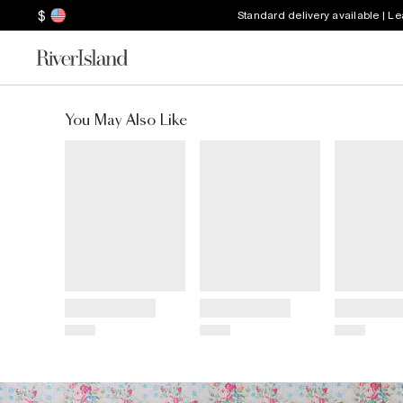
$
Standard delivery available | L
You May Also Like
Title
Title
Title
Price
Price
Price