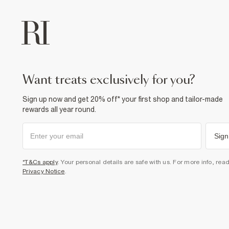
want treats exclusively for you?
Sign up now and get 20% off* your first shop and tailor-made
rewards all year round.
Sign
*T&Cs apply
. Your personal details are safe with us. For more info, rea
Privacy Notice
.