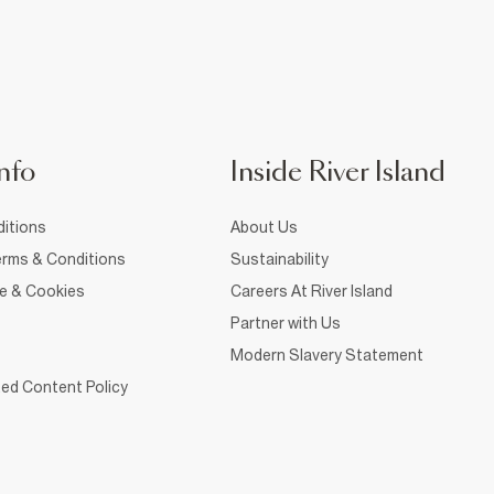
nfo
Inside River Island
itions
About Us
rms & Conditions
Sustainability
ce & Cookies
Careers At River Island
Partner with Us
Modern Slavery Statement
ed Content Policy