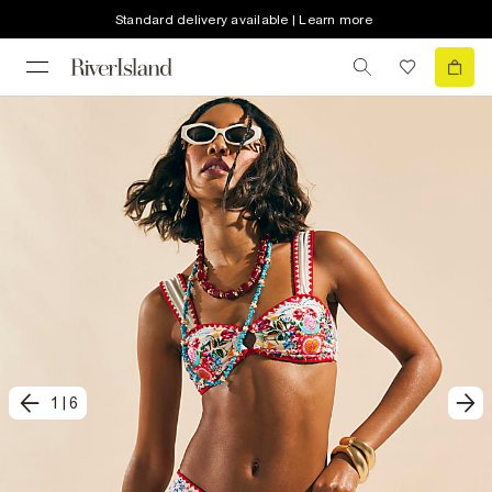
Standard delivery available | Learn more
1
|
6