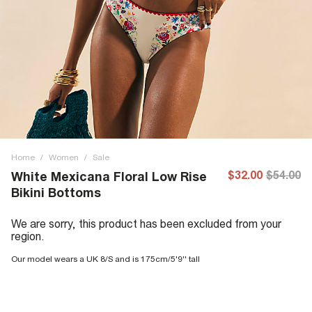
Home
/
Women
/
Sale
$32.00
$54.00
White Mexicana Floral Low Rise
Bikini Bottoms
We are sorry, this product has been excluded from your
region.
Our model wears a UK 8/S and is 175cm/5'9'' tall