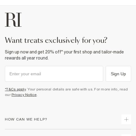
want treats exclusively for you?
Sign up now and get 20% off* your first shop and tailor-made
rewards all year round.
Sign Up
*T&Cs apply
. Your personal details are safe with us. For more info, read
our
Privacy Notice
.
HOW CAN WE HELP?
Track Your Order