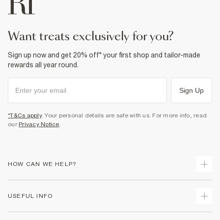
Do not bleach
Do not tumble dry
Do not dry clean
Product no
:
371949
want treats exclusively for you?
Sign up now and get 20% off* your first shop and tailor-made
rewards all year round.
Sign Up
*T&Cs apply
. Your personal details are safe with us. For more info, read
our
Privacy Notice
.
HOW CAN WE HELP?
Track Your Order
USEFUL INFO
Return Your Order
Shipping
Terms & Conditions