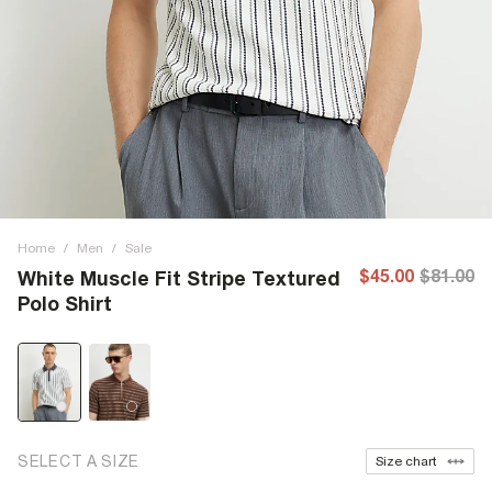
Home
/
Men
/
Sale
$45.00
$81.00
White Muscle Fit Stripe Textured
Polo Shirt
SELECT A SIZE
Size chart