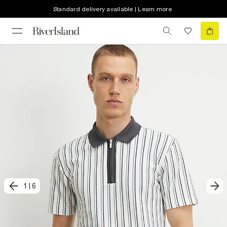
Standard delivery available | Learn more
1
|
6