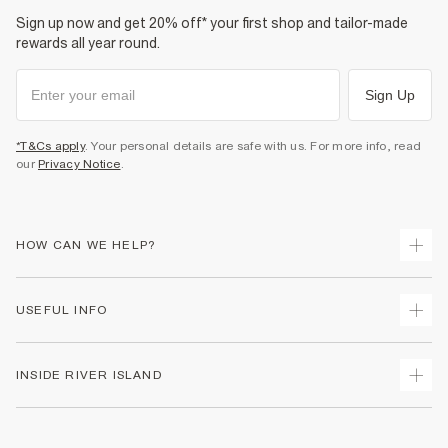
Sign up now and get 20% off* your first shop and tailor-made
rewards all year round.
Sign Up
*T&Cs apply
. Your personal details are safe with us. For more info, read
our
Privacy Notice
.
HOW CAN WE HELP?
Track Your Order
USEFUL INFO
Return Your Order
Shipping
Terms & Conditions
INSIDE RIVER ISLAND
Returns
Promotion Terms & Conditions
Size Guides
Privacy Notice & Cookies
About Us
Women's Plus Size Guide
Security