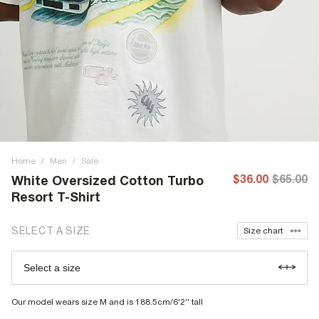
Home
/
Men
/
Sale
$36.00
$65.00
White Oversized Cotton Turbo
Resort T-Shirt
SELECT A SIZE
Size chart
Select a size
Our model wears size M and is 188.5cm/6'2'' tall