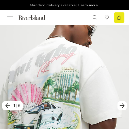
Standard delivery available | Learn more
1
|
6