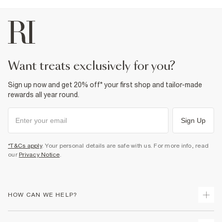
want treats exclusively for you?
Sign up now and get 20% off* your first shop and tailor-made
rewards all year round.
Sign Up
*T&Cs apply
. Your personal details are safe with us. For more info, read
our
Privacy Notice
.
HOW CAN WE HELP?
Track Your Order