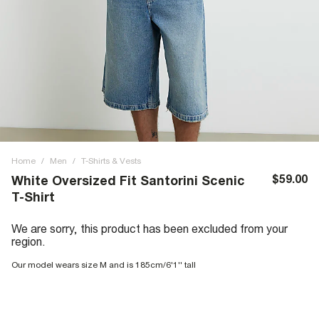
Home
/
Men
/
T-Shirts & Vests
$59.00
White Oversized Fit Santorini Scenic
T-Shirt
We are sorry, this product has been excluded from your
region.
Our model wears size M and is 185cm/6'1'' tall