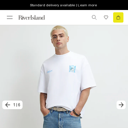
Standard delivery available | Learn more
1
|
6