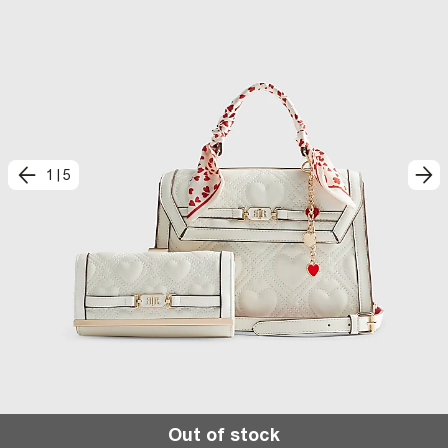
1
|
5
Out of stock