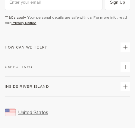
Sign Up
*T&Cs apply
. Your personal details are safe with us. For more info, read
our
Privacy Notice
.
HOW CAN WE HELP?
Track Your Order
USEFUL INFO
Return Your Order
Shipping
Terms & Conditions
INSIDE RIVER ISLAND
Returns
Promotion Terms & Conditions
Size Guides
Privacy Notice & Cookies
About Us
Women's Plus Size Guide
Security
Sustainability
United States
FAQs
Accessibility
Careers At River Island
Contact Us
User Generated Content Policy
Partner with Us
My Account