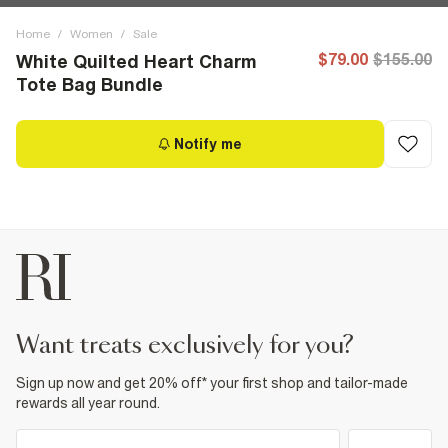
Home
/
Women
/
Sale
$79.00
$155.00
White Quilted Heart Charm
Tote Bag Bundle
Notify me
want treats exclusively for you?
Sign up now and get 20% off* your first shop and tailor-made
rewards all year round.