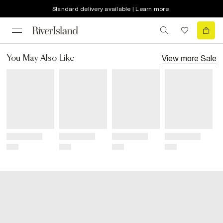
Standard delivery available | Learn more
View more
Sale
You May Also Like
Title
Title
Title
Title
Price
Price
Price
Price