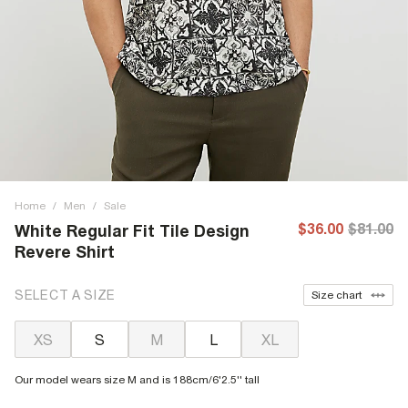
Home
/
Men
/
Sale
$36.00
$81.00
White Regular Fit Tile Design
Revere Shirt
SELECT A SIZE
Size chart
XS
S
M
L
XL
Our model wears size M and is 188cm/6'2.5'' tall