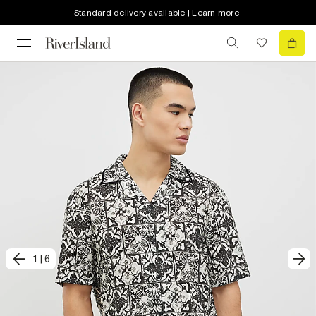
Standard delivery available | Learn more
1
|
6