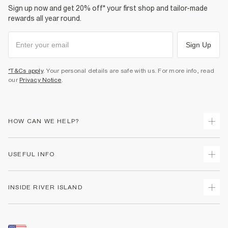
Sign up now and get 20% off* your first shop and tailor-made
rewards all year round.
Sign Up
*T&Cs apply
. Your personal details are safe with us. For more info, read
our
Privacy Notice
.
HOW CAN WE HELP?
Track Your Order
USEFUL INFO
Return Your Order
Shipping
Terms & Conditions
INSIDE RIVER ISLAND
Returns
Promotion Terms & Conditions
Size Guides
Privacy Notice & Cookies
About Us
Women's Plus Size Guide
Security
Sustainability