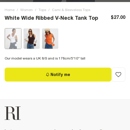
Home
/
Women
/
Tops
/
Cami & Sleeveless Tops
$27.00
White Wide Ribbed V-Neck Tank Top
Our model wears a UK 8/S and is 178cm/5'10'' tall
Notify me