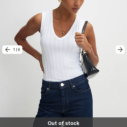
1
|
6
Out of stock