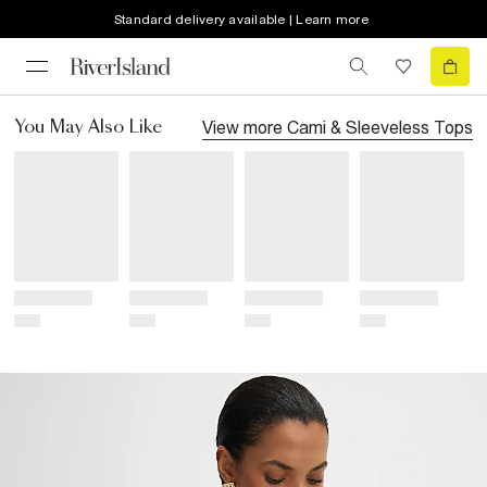
Standard delivery available | Learn more
View more
Cami & Sleeveless Tops
You May Also Like
Title
Title
Title
Title
Price
Price
Price
Price