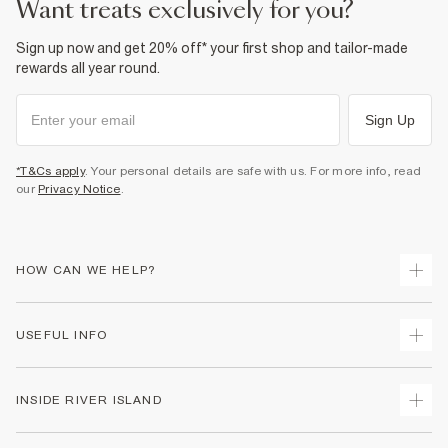
want treats exclusively for you?
Sign up now and get 20% off* your first shop and tailor-made
rewards all year round.
Sign Up
*T&Cs apply
. Your personal details are safe with us. For more info, read
our
Privacy Notice
.
HOW CAN WE HELP?
Track Your Order
USEFUL INFO
Return Your Order
Shipping
Terms & Conditions
INSIDE RIVER ISLAND
Returns
Promotion Terms & Conditions
Size Guides
Privacy Notice & Cookies
About Us