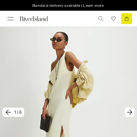
Standard delivery available | Learn more
1
|
6