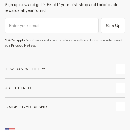
Sign up now and get 20% off* your first shop and tailor-made
rewards all year round.
Sign Up
*T&Cs apply
. Your personal details are safe with us. For more info, read
our
Privacy Notice
.
HOW CAN WE HELP?
Track Your Order
USEFUL INFO
Return Your Order
Shipping
Terms & Conditions
INSIDE RIVER ISLAND
Returns
Promotion Terms & Conditions
Size Guides
Privacy Notice & Cookies
About Us
Women's Plus Size Guide
Security
Sustainability