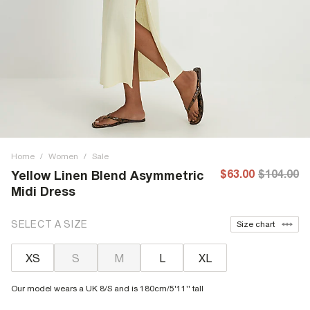
Home
/
Women
/
Sale
$63.00
$104.00
Yellow Linen Blend Asymmetric
Midi Dress
SELECT A SIZE
Size chart
XS
S
M
L
XL
Our model wears a UK 8/S and is 180cm/5'11'' tall