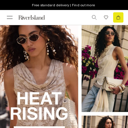
Free standard delivery | Find out more