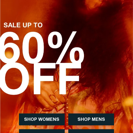
SHOP WOMENS
SHOP MENS