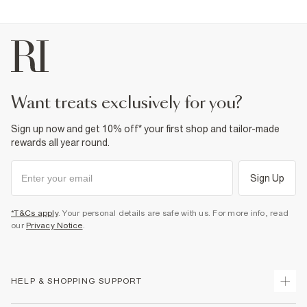
want treats exclusively for you?
Sign up now and get 10% off* your first shop and tailor-made
rewards all year round.
Sign Up
*T&Cs apply
. Your personal details are safe with us. For more info, read
our
Privacy Notice
.
HELP & SHOPPING SUPPORT