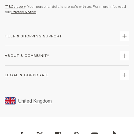
*T&Cs apply
. Your personal details are safe with us. For more info, read
our
Privacy Notice
.
HELP & SHOPPING SUPPORT
Track Your Order
ABOUT & COMMUNITY
Return Your Order
Delivery
About Us
LEGAL & CORPORATE
Returns
Sustainability
Size Guides
Careers At River Island
Terms & Conditions
Gift Cards
Partner with Us
Promotion Terms & Conditions
United Kingdom
FAQs
Store Events
Privacy Notice & Cookies
Contact Us
Student Discount
Security
Leave Feedback
Blue Light Card Discount
Accessibility
Find A Store
User Generated Content Policy