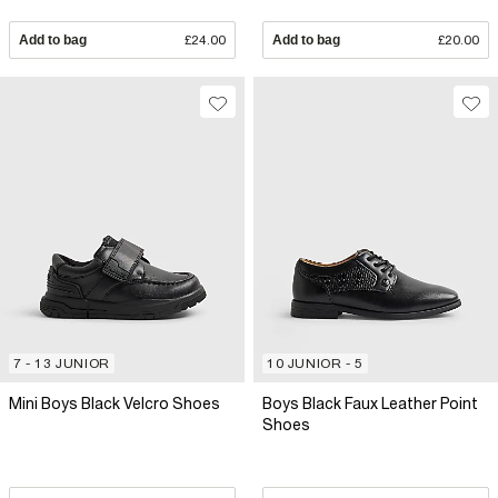
Add to bag
£24.00
Add to bag
£20.00
7 - 13 JUNIOR
10 JUNIOR - 5
Mini Boys Black Velcro Shoes
Boys Black Faux Leather Point
Shoes