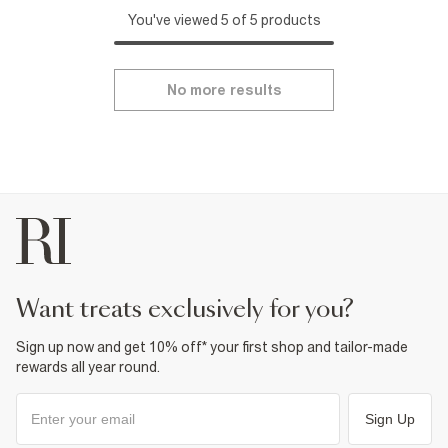
You've viewed 5 of 5 products
No more results
want treats exclusively for you?
Sign up now and get 10% off* your first shop and tailor-made
rewards all year round.
Sign Up