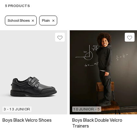
5 PRODUCTS
School Shoes
Plain
3 - 13 JUNIOR
10 JUNIOR - 5
Boys Black Velcro Shoes
Boys Black Double Velcro
Trainers