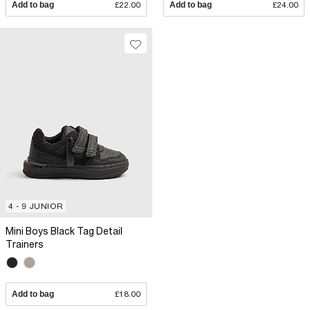
Add to bag
£22.00
Add to bag
£24.00
4 - 9 JUNIOR
Mini Boys Black Tag Detail
Trainers
Add to bag
£18.00