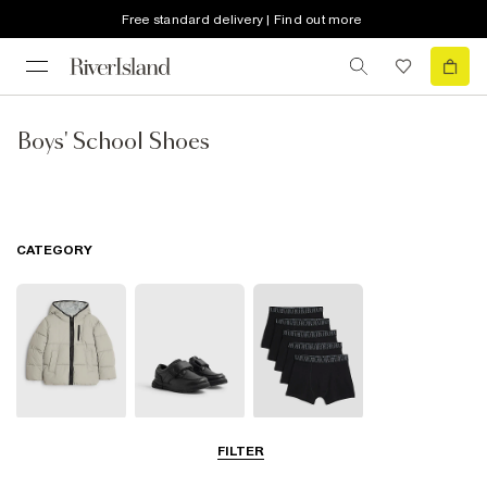
Free standard delivery | Find out more
Boys' School Shoes
CATEGORY
School Coats &
School Shoes
School
FILTER
Jackets
Accessories