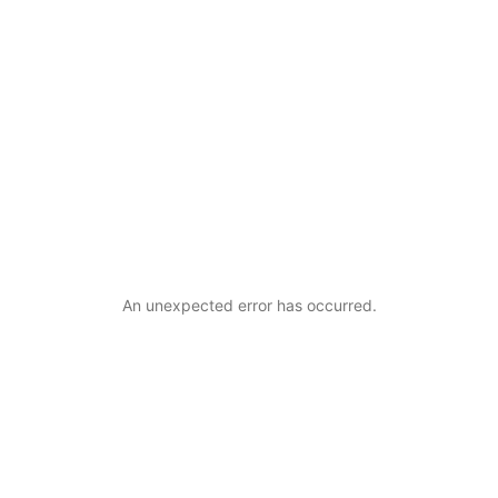
An unexpected error has occurred
.