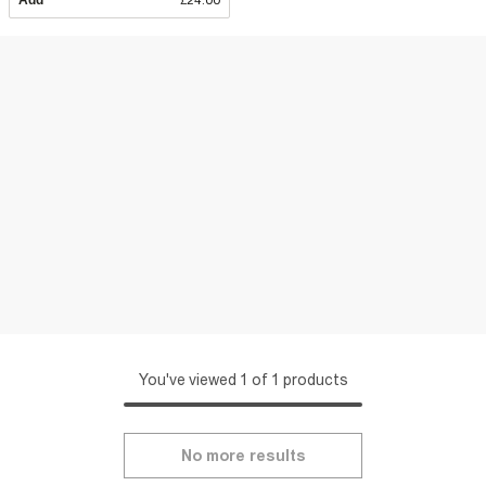
Add
£24.00
You've viewed 1 of 1 products
No more results