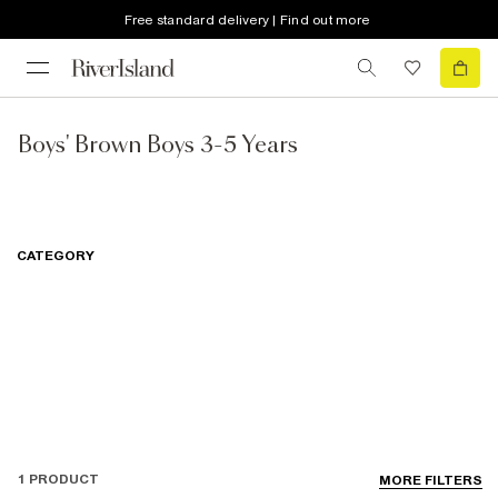
Free standard delivery | Find out more
Boys' Brown Boys 3-5 Years
CATEGORY
1 PRODUCT
MORE FILTERS