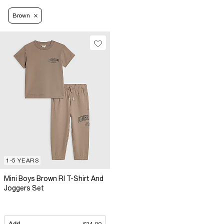
Brown
1-5 YEARS
Mini Boys Brown RI T-Shirt And
Joggers Set