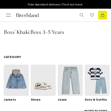
Free standard delivery | Find out more
Boys' Khaki Boys 3-5 Years
CATEGORY
Jackets
Shoes
Jeans
Sets & Outfits