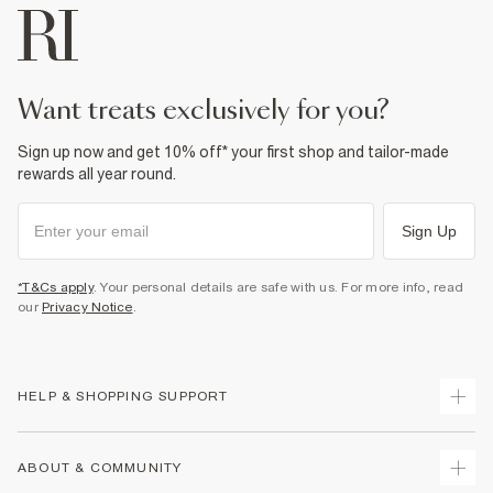
want treats exclusively for you?
Sign up now and get 10% off* your first shop and tailor-made
rewards all year round.
Sign Up
*T&Cs apply
. Your personal details are safe with us. For more info, read
our
Privacy Notice
.
HELP & SHOPPING SUPPORT
Track Your Order
ABOUT & COMMUNITY
Return Your Order