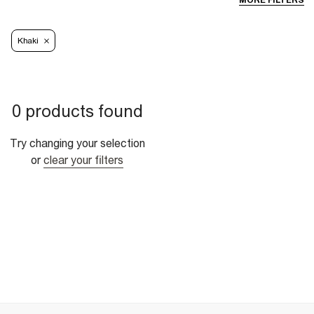
MORE FILTERS
Khaki
0 products found
Try changing your selection
or
clear your filters