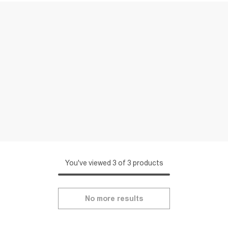
You've viewed 3 of 3 products
No more results