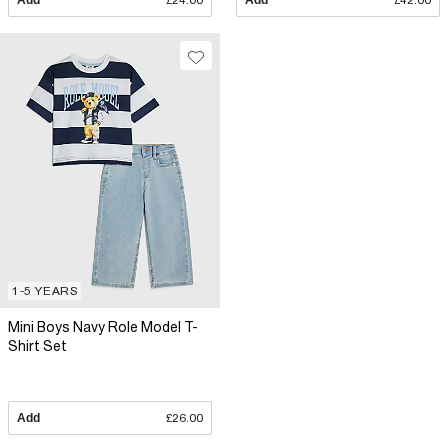
Add
£24.00
Add
£42.00
1-5 YEARS
Mini Boys Navy Role Model T-
Shirt Set
Add
£26.00