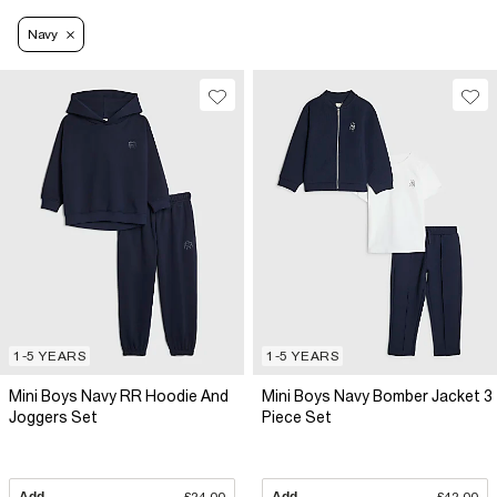
Navy
1-5 YEARS
1-5 YEARS
Mini Boys Navy RR Hoodie And
Mini Boys Navy Bomber Jacket 3
Joggers Set
Piece Set