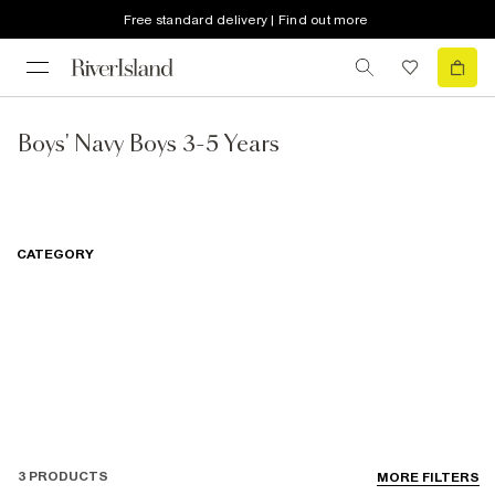
Free standard delivery | Find out more
Boys' Navy Boys 3-5 Years
CATEGORY
3 PRODUCTS
MORE FILTERS