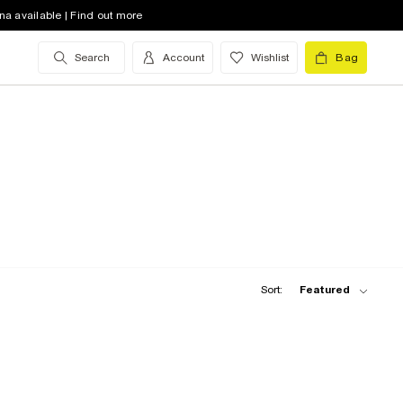
na available | Find out more
Search
Account
Wishlist
Bag
Sort:
Featured