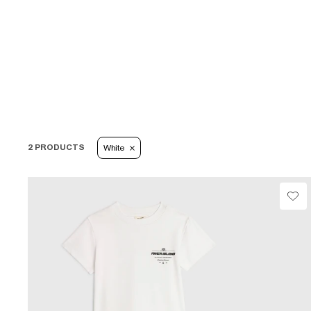
2 PRODUCTS
White