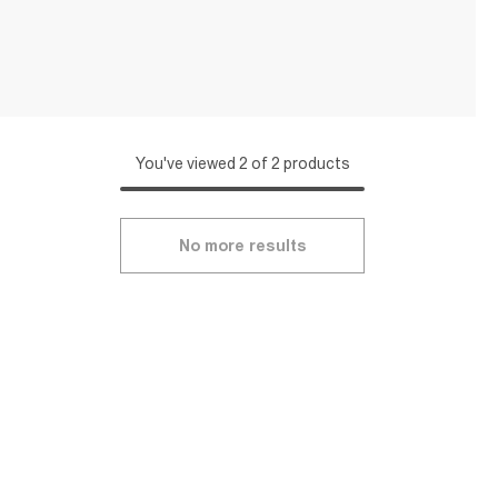
You've viewed 2 of 2 products
No more results