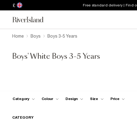
£
Free standard delivery | Find 
Home
Boys
Boys 3-5 Years
Boys' White Boys 3-5 Years
Category
Colour
Design
Size
Price
CATEGORY