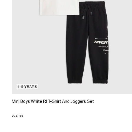
1-5 YEARS
Mini Boys White RI T-Shirt And Joggers Set
£24.00