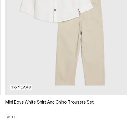
1-5 YEARS
Mini Boys White Shirt And Chino Trousers Set
£32.00