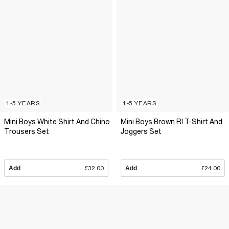
1-5 YEARS
1-5 YEARS
Mini Boys White Shirt And Chino
Mini Boys Brown RI T-Shirt And
Trousers Set
Joggers Set
Add
£32.00
Add
£24.00