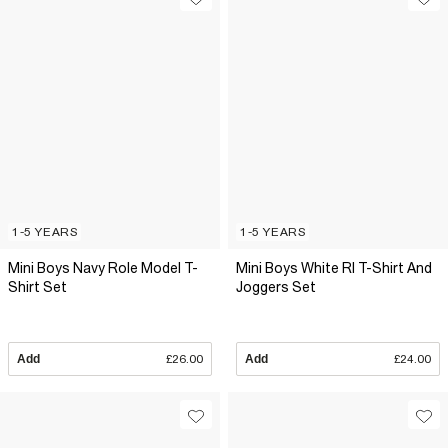
1-5 YEARS
1-5 YEARS
Mini Boys Navy Role Model T-
Mini Boys White RI T-Shirt And
Shirt Set
Joggers Set
Add
£26.00
Add
£24.00