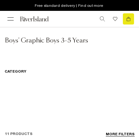
Free standard delivery | Find out more
Boys' Graphic Boys 3-5 Years
CATEGORY
11 PRODUCTS
MORE FILTERS