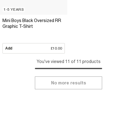
1-5 YEARS
Mini Boys Black Oversized RR
Graphic T-Shirt
Add
£10.00
You've viewed 11 of 11 products
No more results