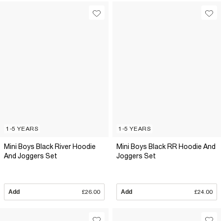
1-5 YEARS
1-5 YEARS
Mini Boys Black River Hoodie
Mini Boys Black RR Hoodie And
And Joggers Set
Joggers Set
Add
£26.00
Add
£24.00