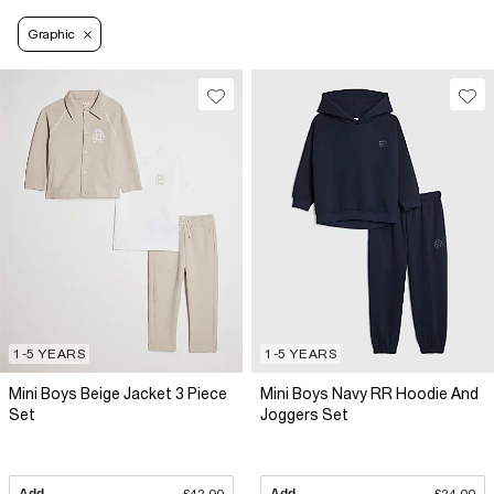
Graphic
1-5 YEARS
1-5 YEARS
Mini Boys Beige Jacket 3 Piece
Mini Boys Navy RR Hoodie And
Set
Joggers Set