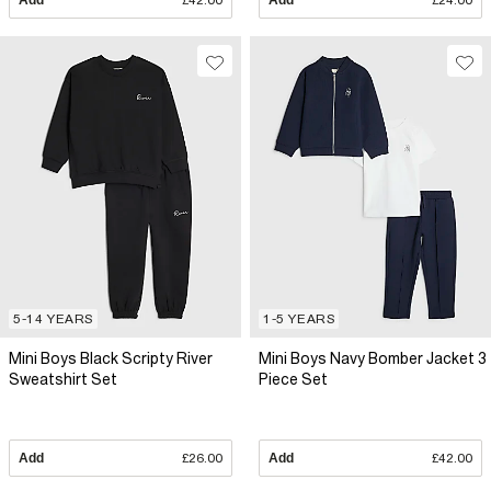
Add
£42.00
Add
£24.00
5-14 YEARS
1-5 YEARS
Mini Boys Black Scripty River
Mini Boys Navy Bomber Jacket 3
Sweatshirt Set
Piece Set
Add
£26.00
Add
£42.00