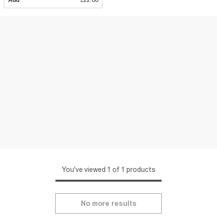
Add
£22.00
You've viewed 1 of 1 products
No more results