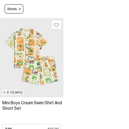
Shorts
1-5 YEARS
Mini Boys Cream Swim Shirt And
Short Set