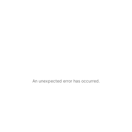
An unexpected error has occurred
.