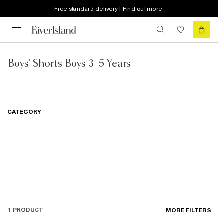
Free standard delivery | Find out more
Boys' Shorts Boys 3-5 Years
CATEGORY
1 PRODUCT
MORE FILTERS