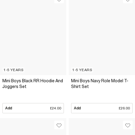
1-5 YEARS
1-5 YEARS
Mini Boys Black RR Hoodie And
Mini Boys Navy Role Model T-
Joggers Set
Shirt Set
Add
£24.00
Add
£26.00