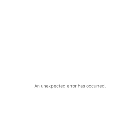
An unexpected error has occurred
.