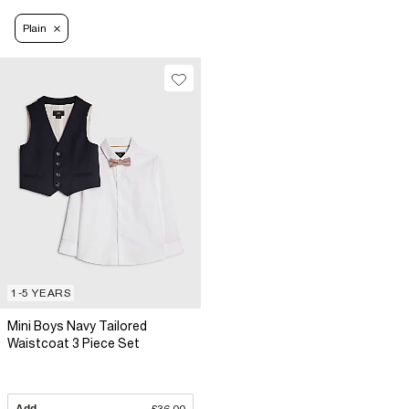
Plain
1-5 YEARS
Mini Boys Navy Tailored
Waistcoat 3 Piece Set