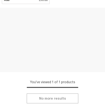
Add
£36.00
You've viewed 1 of 1 products
No more results