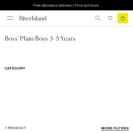
Free standard delivery | Find out more
Boys' Plain Boys 3-5 Years
CATEGORY
1 PRODUCT
MORE FILTERS