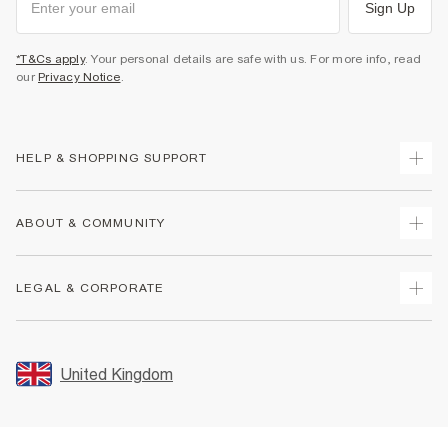
Sign Up
*T&Cs apply
. Your personal details are safe with us. For more info, read
our
Privacy Notice
.
HELP & SHOPPING SUPPORT
Track Your Order
ABOUT & COMMUNITY
Return Your Order
Delivery
About Us
LEGAL & CORPORATE
Returns
Sustainability
Size Guides
Careers At River Island
Terms & Conditions
Gift Cards
Partner with Us
Promotion Terms & Conditions
United Kingdom
FAQs
Store Events
Privacy Notice & Cookies
Contact Us
Student Discount
Security
Leave Feedback
Blue Light Card Discount