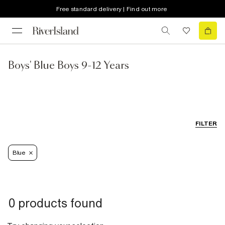
Free standard delivery | Find out more
Boys' Blue Boys 9-12 Years
FILTER
Blue
0 products found