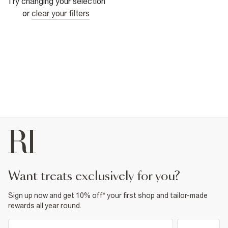
Try changing your selection
or
clear your filters
want treats exclusively for you?
Sign up now and get 10% off* your first shop and tailor-made
rewards all year round.