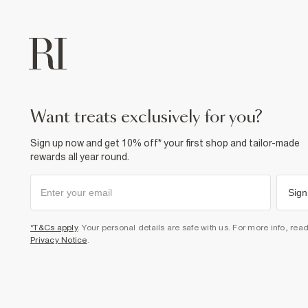
want treats exclusively for you?
Sign up now and get 10% off* your first shop and tailor-made
rewards all year round.
Sign
*T&Cs apply
. Your personal details are safe with us. For more info, rea
Privacy Notice
.