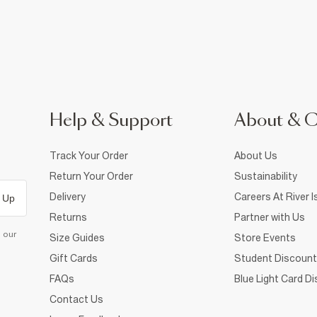
Help & Support
About & 
Track Your Order
About Us
Return Your Order
Sustainability
Delivery
Careers At River I
 Up
Returns
Partner with Us
d our
Size Guides
Store Events
Gift Cards
Student Discount
FAQs
Blue Light Card D
Contact Us