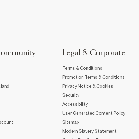
Community
Legal & Corporate
Terms & Conditions
Promotion Terms & Conditions
sland
Privacy Notice & Cookies
Security
Accessibility
User Generated Content Policy
iscount
Sitemap
Modern Slavery Statement