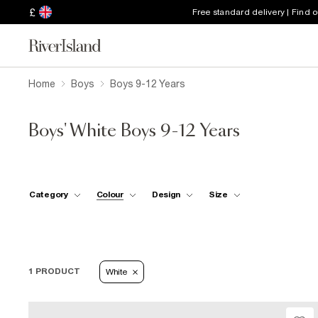
£
Free standard delivery | Find 
Home
Boys
Boys 9-12 Years
Boys' White Boys 9-12 Years
Category
Colour
Design
Size
1 PRODUCT
White