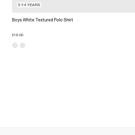
5-14 YEARS
Boys White Textured Polo Shirt
£16.00