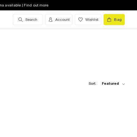
na available | Find out more
Search
Account
Wishlist
Bag
Sort:
Featured