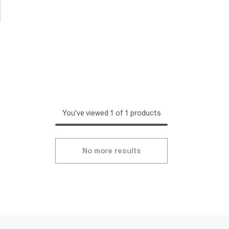
You've viewed 1 of 1 products
No more results