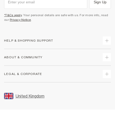
Sign Up
*T&Cs apply
. Your personal details are safe with us. For more info, read
our
Privacy Notice
.
HELP & SHOPPING SUPPORT
Track Your Order
ABOUT & COMMUNITY
Return Your Order
Delivery
About Us
LEGAL & CORPORATE
Returns
Sustainability
Size Guides
Careers At River Island
Terms & Conditions
Gift Cards
Partner with Us
Promotion Terms & Conditions
United Kingdom
FAQs
Store Events
Privacy Notice & Cookies
Contact Us
Student Discount
Security
Leave Feedback
Blue Light Card Discount