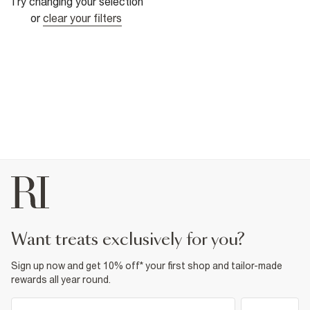
Try changing your selection
or
clear your filters
want treats exclusively for you?
Sign up now and get 10% off* your first shop and tailor-made
rewards all year round.