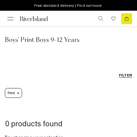
Free standard delivery | Find out more
Boys' Print Boys 9-12 Years
FILTER
Print
0 products found