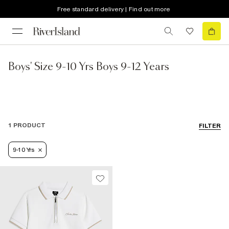
Free standard delivery | Find out more
Boys' Size 9-10 Yrs Boys 9-12 Years
1 PRODUCT
FILTER
9-10 Yrs