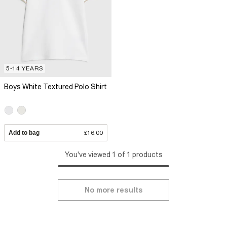
5-14 YEARS
Boys White Textured Polo Shirt
Add to bag
£16.00
You've viewed 1 of 1 products
No more results