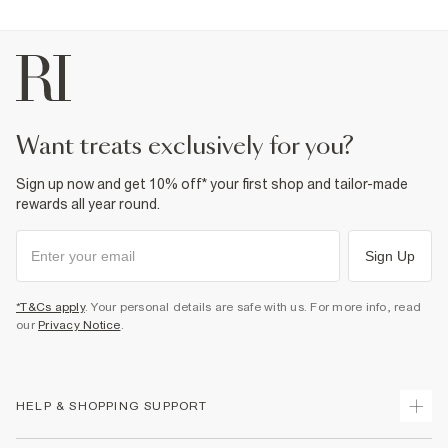
want treats exclusively for you?
Sign up now and get 10% off* your first shop and tailor-made
rewards all year round.
Sign Up
*T&Cs apply
. Your personal details are safe with us. For more info, read
our
Privacy Notice
.
HELP & SHOPPING SUPPORT