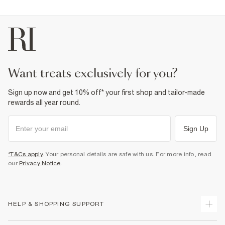
want treats exclusively for you?
Sign up now and get 10% off* your first shop and tailor-made
rewards all year round.
Sign Up
*T&Cs apply
. Your personal details are safe with us. For more info, read
our
Privacy Notice
.
HELP & SHOPPING SUPPORT