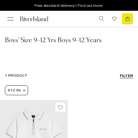
Free standard delivery | Find out more
Boys' Size 9-12 Yrs Boys 9-12 Years
1 PRODUCT
FILTER
9-12 Yrs