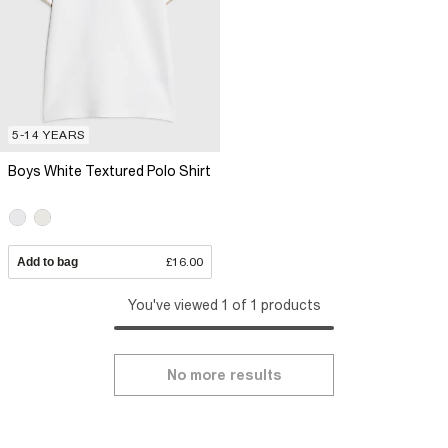
5-14 YEARS
Boys White Textured Polo Shirt
Add to bag
£16.00
You've viewed 1 of 1 products
No more results