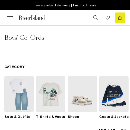
Free standard delivery | Find out more
Boys' Co-Ords
CATEGORY
Sets & Outfits
T-Shirts & Vests
Shoes
Coats & Jackets