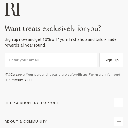
want treats exclusively for you?
Sign up now and get 10% off* your first shop and tailor-made
rewards all year round.
Sign Up
*T&Cs apply
. Your personal details are safe with us. For more info, read
our
Privacy Notice
.
HELP & SHOPPING SUPPORT
Track Your Order
ABOUT & COMMUNITY
Return Your Order