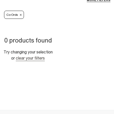
MORE FILTERS
Co-Ords
0 products found
Try changing your selection
or
clear your filters