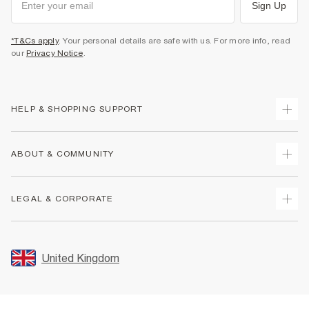
Sign Up
*T&Cs apply
. Your personal details are safe with us. For more info, read
our
Privacy Notice
.
HELP & SHOPPING SUPPORT
Track Your Order
ABOUT & COMMUNITY
Return Your Order
Delivery
About Us
LEGAL & CORPORATE
Returns
Sustainability
Size Guides
Careers At River Island
Terms & Conditions
Gift Cards
Partner with Us
Promotion Terms & Conditions
United Kingdom
FAQs
Store Events
Privacy Notice & Cookies
Contact Us
Student Discount
Security
Leave Feedback
Blue Light Card Discount