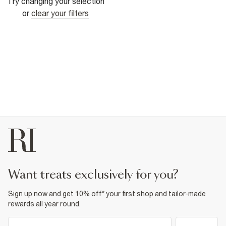
Try changing your selection
or
clear your filters
want treats exclusively for you?
Sign up now and get 10% off* your first shop and tailor-made
rewards all year round.