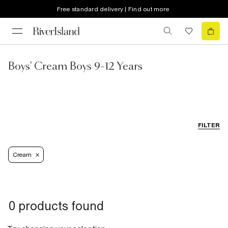
Free standard delivery | Find out more
Boys' Cream Boys 9-12 Years
FILTER
Cream
0 products found