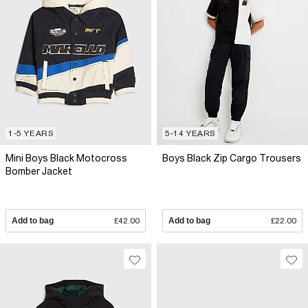
1-5 YEARS
5-14 YEARS
Mini Boys Black Motocross
Boys Black Zip Cargo Trousers
Bomber Jacket
Add to bag
£42.00
Add to bag
£22.00