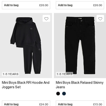
Add to bag
£26.00
Add to bag
£26.00
1-5 YEARS
1-5 YEARS
Mini Boys Black RR Hoodie And
Mini Boys Black Relaxed Skinny
Joggers Set
Jeans
Add to bag
£24.00
Add to bag
£15.00