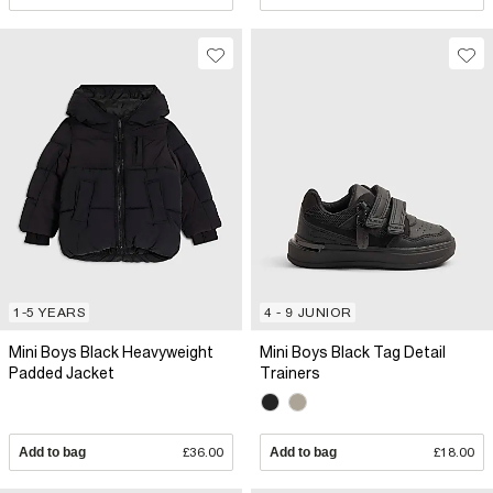
1-5 YEARS
4 - 9 JUNIOR
Mini Boys Black Heavyweight
Mini Boys Black Tag Detail
Padded Jacket
Trainers
Add to bag
£36.00
Add to bag
£18.00