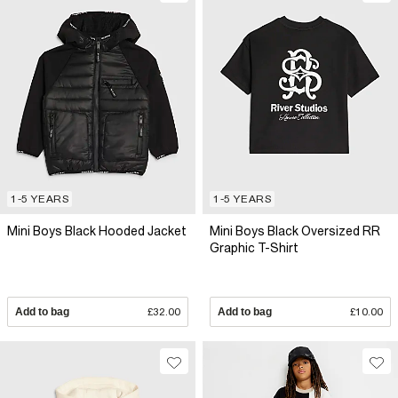
1-5 YEARS
1-5 YEARS
Mini Boys Black Hooded Jacket
Mini Boys Black Oversized RR
Graphic T-Shirt
Add to bag
£32.00
Add to bag
£10.00