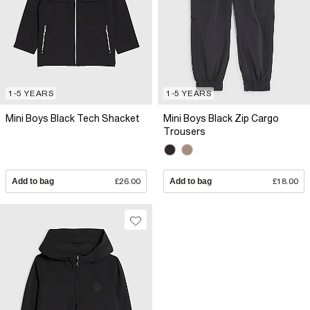
1-5 YEARS
1-5 YEARS
Mini Boys Black Tech Shacket
Mini Boys Black Zip Cargo
Trousers
Add to bag
£26.00
Add to bag
£18.00