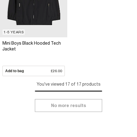
1-5 YEARS
Mini Boys Black Hooded Tech
Jacket
Add to bag
£26.00
You've viewed 17 of 17 products
No more results