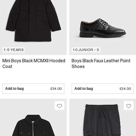
1-5 YEARS
10 JUNIOR - 5
Mini Boys Black MCMXII Hooded
Boys Black Faux Leather Point
Coat
Shoes
Add to bag
£34.00
Add to bag
£24.00