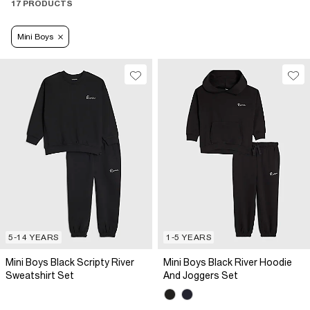
17 PRODUCTS
Mini Boys
5-14 YEARS
1-5 YEARS
Mini Boys Black Scripty River
Mini Boys Black River Hoodie
Sweatshirt Set
And Joggers Set