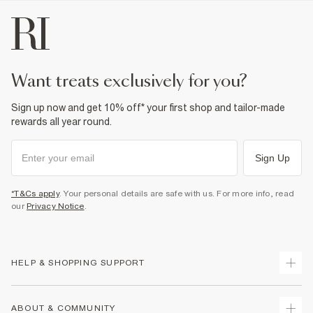
want treats exclusively for you?
Sign up now and get 10% off* your first shop and tailor-made
rewards all year round.
Sign Up
*T&Cs apply
. Your personal details are safe with us. For more info, read
our
Privacy Notice
.
HELP & SHOPPING SUPPORT
Track Your Order
ABOUT & COMMUNITY