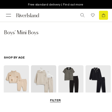
Free standard delivery | Find out more
Boys' Mini Boys
SHOP BY AGE
FILTER
0-2 Yrs
3-5 Yrs
5-8 Yrs
9-12 Yrs