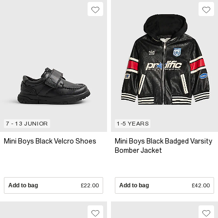
7 - 13 JUNIOR
1-5 YEARS
Mini Boys Black Velcro Shoes
Mini Boys Black Badged Varsity
Bomber Jacket
Add to bag
£22.00
Add to bag
£42.00