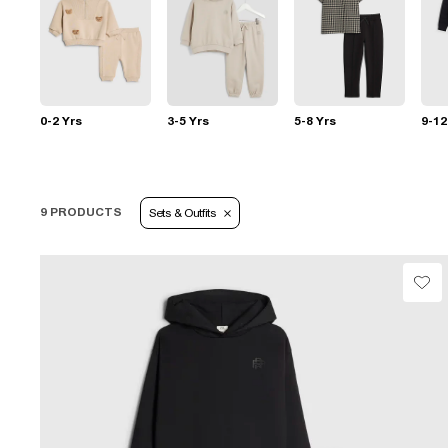
0-2 Yrs
3-5 Yrs
5-8 Yrs
9-12
9 PRODUCTS
Sets & Outfits