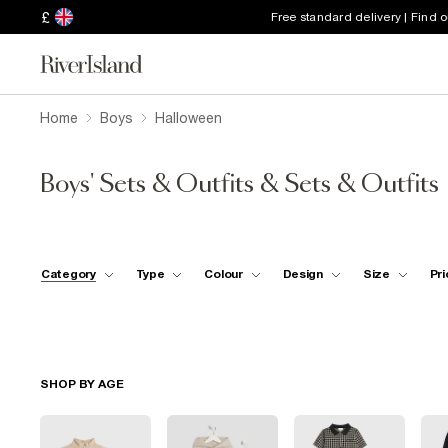
£
Free standard delivery | Find 
Home
Boys
Halloween
Boys' Sets & Outfits & Sets & Outfits
Category
Type
Colour
Design
Size
Pri
SHOP BY AGE