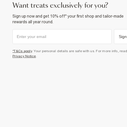
want treats exclusively for you?
Sign up now and get 10% off* your first shop and tailor-made
rewards all year round.
Sign
*T&Cs apply
. Your personal details are safe with us. For more info, rea
Privacy Notice
.