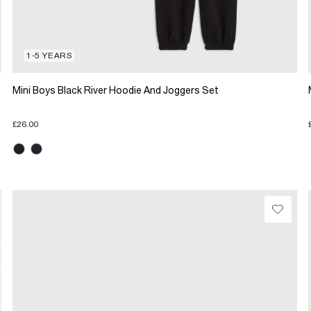
1-5 YEARS
Mini Boys Black River Hoodie And Joggers Set
£26.00