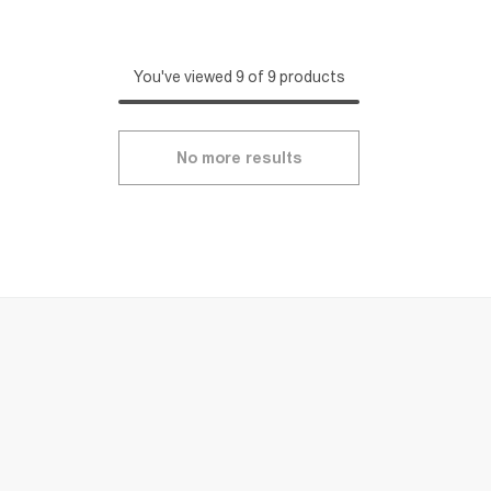
You've viewed 9 of 9 products
No more results