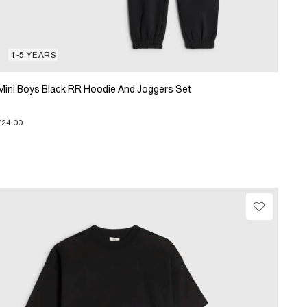
1-5 YEARS
Mini Boys Black RR Hoodie And Joggers Set
£24.00