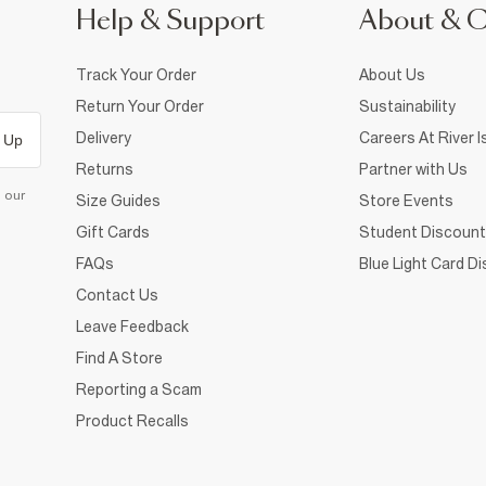
Help & Support
About & 
Track Your Order
About Us
Return Your Order
Sustainability
Delivery
Careers At River I
 Up
Returns
Partner with Us
d our
Size Guides
Store Events
Gift Cards
Student Discount
FAQs
Blue Light Card D
Contact Us
Leave Feedback
Find A Store
Reporting a Scam
Product Recalls