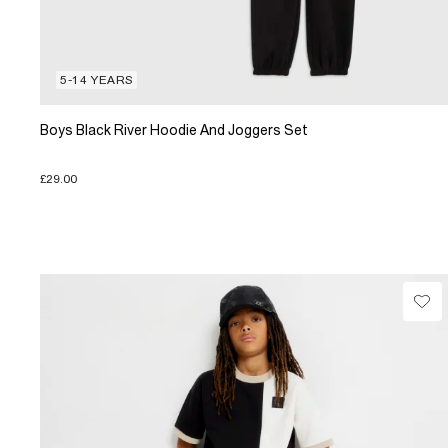
5-14 YEARS
Boys Black River Hoodie And Joggers Set
£29.00