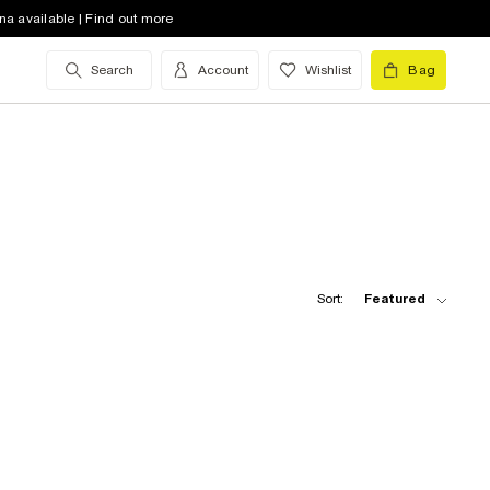
na available | Find out more
Search
Account
Wishlist
Bag
Sort:
Featured