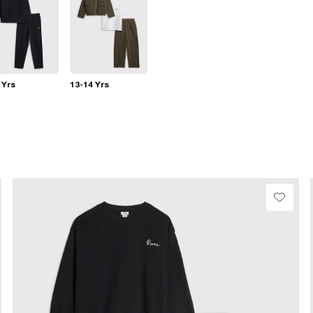
 Yrs
13-14 Yrs