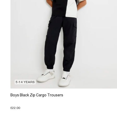
5-14 YEARS
Boys Black Zip Cargo Trousers
£22.00