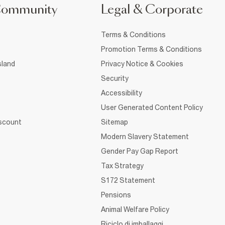
Community
Legal & Corporate
Terms & Conditions
Promotion Terms & Conditions
sland
Privacy Notice & Cookies
Security
Accessibility
User Generated Content Policy
iscount
Sitemap
Modern Slavery Statement
Gender Pay Gap Report
Tax Strategy
S172 Statement
Pensions
Animal Welfare Policy
Riciclo di imballaggi