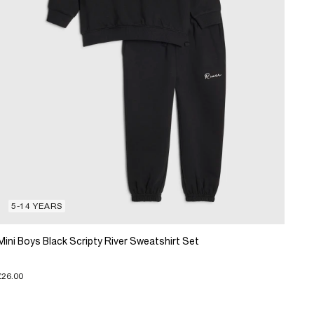
5-14 YEARS
Mini Boys Black Scripty River Sweatshirt Set
£26.00