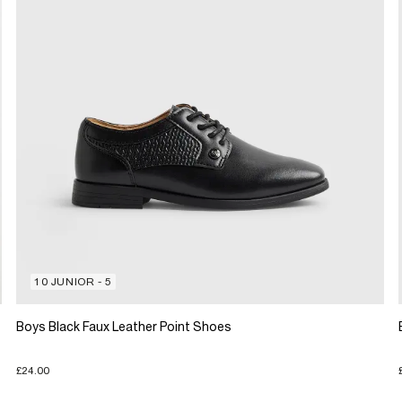
10 JUNIOR - 5
Boys Black Faux Leather Point Shoes
£24.00