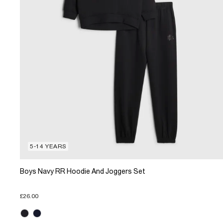
5-14 YEARS
Boys Navy RR Hoodie And Joggers Set
£26.00