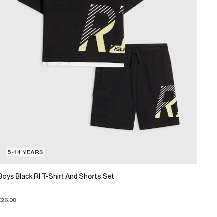
5-14 YEARS
Boys Black RI T-Shirt And Shorts Set
£26.00