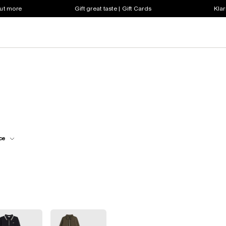
out more
Gift great taste | Gift Cards
Klar
ce