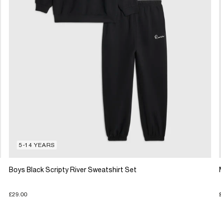
5-14 YEARS
Boys Black Scripty River Sweatshirt Set
£29.00